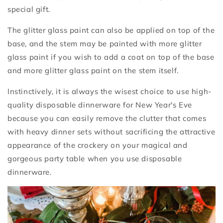
special gift.
The glitter glass paint can also be applied on top of the
base, and the stem may be painted with more glitter
glass paint if you wish to add a coat on top of the base
and more glitter glass paint on the stem itself.
Instinctively, it is always the wisest choice to use high-
quality disposable dinnerware for New Year's Eve
because you can easily remove the clutter that comes
with heavy dinner sets without sacrificing the attractive
appearance of the crockery on your magical and
gorgeous party table when you use disposable
dinnerware.