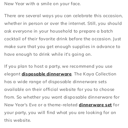
New Year with a smile on your face.
There are several ways you can celebrate this occasion,
whether in person or over the internet. Still, you should
ask everyone in your household to prepare a batch
cocktail of their favorite drink before the occasion. Just
make sure that you get enough supplies in advance to
have enough to drink while it's going on.
If you plan to host a party, we recommend you use
elegant
disposable dinnerware
. The Kaya Collection
has a wide range of disposable dinnerware sets
available on their official website for you to choose
from. So whether you want disposable dinnerware for
New Year's Eve or a theme-related
dinnerware set
for
your party, you will find what you are looking for on
this website.