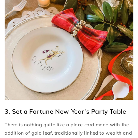
3. Set a Fortune New Year's Party Table
There is nothing quite like a place card made with the
addition of gold leaf, traditionally linked to wealth and