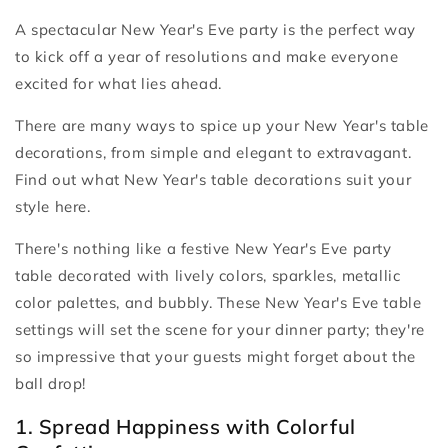
A spectacular New Year's Eve party is the perfect way
to kick off a year of resolutions and make everyone
excited for what lies ahead.
There are many ways to spice up your New Year's table
decorations, from simple and elegant to extravagant.
Find out what New Year's table decorations suit your
style here.
There's nothing like a festive New Year's Eve party
table decorated with lively colors, sparkles, metallic
color palettes, and bubbly. These New Year's Eve table
settings will set the scene for your dinner party; they're
so impressive that your guests might forget about the
ball drop!
1. Spread Happiness with Colorful