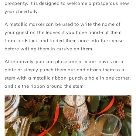
prosperity. It is designed to welcome a prosperous new
year cheerfully.
A metallic marker can be used to write the name of
your guest on the leaves if you have hand-cut them
from cardstock and folded them once into the crease
before writing them in cursive on them.
Alternatively, you can place one or more leaves on a
plate or simply punch them out and attach them to a
stem with a metallic ribbon, punch a hole in one corner,
and tie the ribbon around the stem.