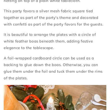
netting on top of a plain white tablecloth.
This party favors a silver mesh fabric square tied
together as part of the party's theme and decorated
with confetti as part of the party favors for the guests.
It is beautiful to arrange the plates with a circle of
white feather boas beneath them, adding festive
elegance to the tablescape.
A foil-wrapped cardboard circle can be used as a
backing to glue down the boas. Otherwise, you can
glue them under the foil and tuck them under the rims
of the plates.