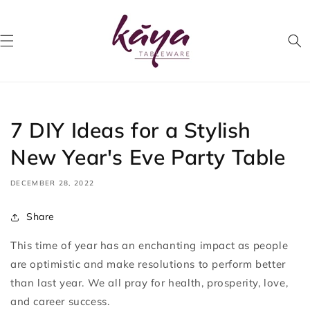
Skip to
content
7 DIY Ideas for a Stylish
New Year's Eve Party Table
DECEMBER 28, 2022
Share
This time of year has an enchanting impact as people
are optimistic and make resolutions to perform better
than last year. We all pray for health, prosperity, love,
and career success.