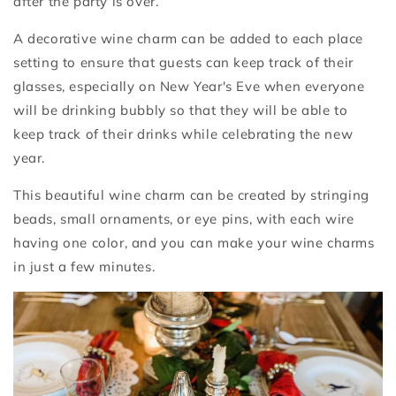
after the party is over.
A decorative wine charm can be added to each place
setting to ensure that guests can keep track of their
glasses, especially on New Year's Eve when everyone
will be drinking bubbly so that they will be able to
keep track of their drinks while celebrating the new
year.
This beautiful wine charm can be created by stringing
beads, small ornaments, or eye pins, with each wire
having one color, and you can make your wine charms
in just a few minutes.