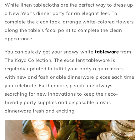
White linen tablecloths are the perfect way to dress up
a New Year's dinner party for an elegant feel. To
complete the clean look, arrange white-colored flowers
along the table's focal point to complete the clean
appearance.
You can quickly get your snowy white
tableware
from
The Kaya Collection. The excellent tableware is
regularly updated to fulfill your party requirements
with new and fashionable dinnerware pieces each time
you celebrate. Furthermore, people are always
searching for new innovations to keep their eco-
friendly party supplies and disposable plastic
dinnerware fresh and exciting.