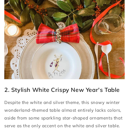
2. Stylish White Crispy New Year's Table
Despite the white and silver theme, this snowy winter
wonderland-themed table almost entirely lacks colors,
aside from some sparkling star-shaped ornaments that
serve as the only accent on the white and silver table.