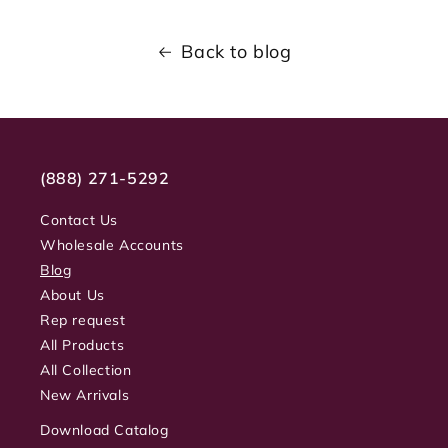
Back to blog
(888) 271-5292
Contact Us
Wholesale Accounts
Blog
About Us
Rep request
All Products
All Collection
New Arrivals
Download Catalog