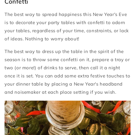
Confetti
The best way to spread happiness this New Year's Eve
is to decorate your party tables with confetti to adorn
your tables, regardless of your time, constraints, or lack
of ideas. Nothing to worry about!
The best way to dress up the table in the spirit of the
season is to throw some confetti on it, prepare a tray or
two (or more!) of drinks to serve, then call it a night
once it is set. You can add some extra festive touches to
your dinner table by placing a New Year's headband
and noisemaker at each place setting if you wish.