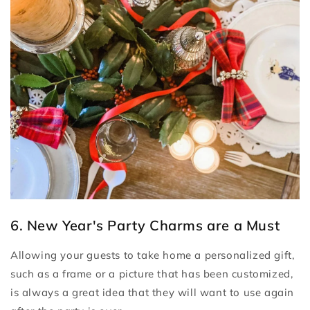
6. New Year's Party Charms are a Must
Allowing your guests to take home a personalized gift,
such as a frame or a picture that has been customized,
is always a great idea that they will want to use again