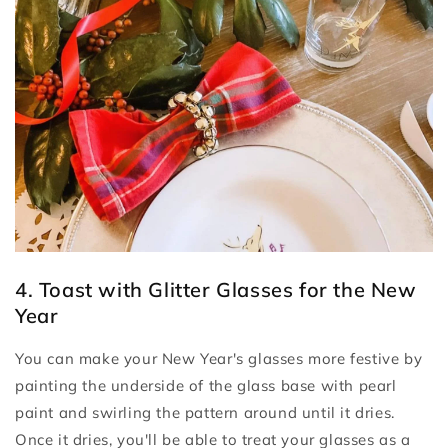
4. Toast with Glitter Glasses for the New
Year
You can make your New Year's glasses more festive by
painting the underside of the glass base with pearl
paint and swirling the pattern around until it dries.
Once it dries, you'll be able to treat your glasses as a