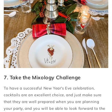
7. Take the Mixology Challenge
To have a successful New Year's Eve celebration,
cocktails are an excellent choice, and just make sure
that they are well prepared when you are planning
your party, and you will be able to look forward to the