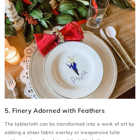
5. Finery Adorned with Feathers
The tablecloth can be transformed into a work of art by
adding a sheer fabric overlay or inexpensive tulle