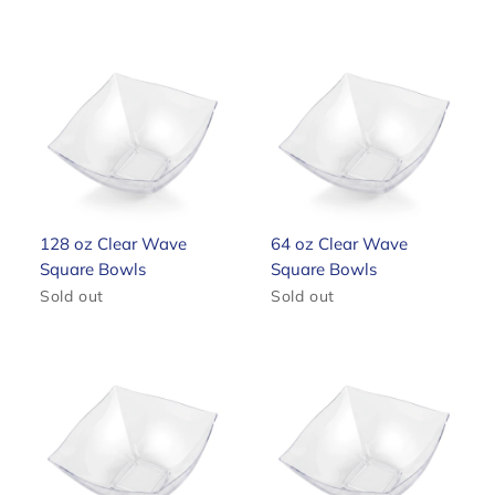
128 oz Clear Wave
64 oz Clear Wave
Square Bowls
Square Bowls
Sold out
Sold out