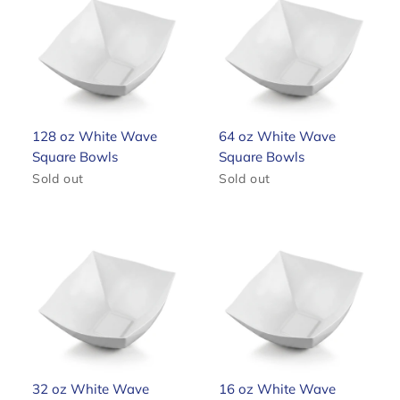
128 oz White Wave
64 oz White Wave
Square Bowls
Square Bowls
Sold out
Sold out
32 oz White Wave
16 oz White Wave