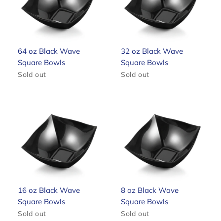
64 oz Black Wave
32 oz Black Wave
Square Bowls
Square Bowls
Sold out
Sold out
16 oz Black Wave
8 oz Black Wave
Square Bowls
Square Bowls
Sold out
Sold out