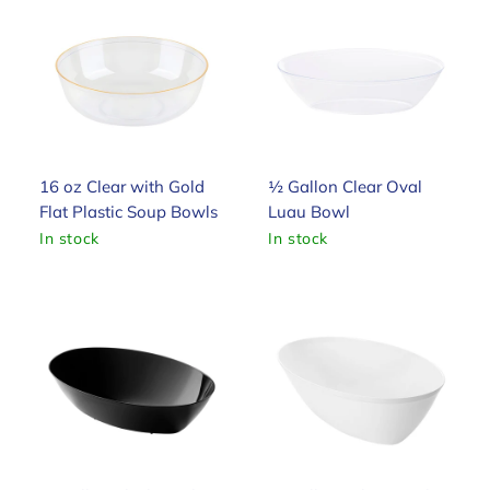
16 oz Clear with Gold
½ Gallon Clear Oval
Flat Plastic Soup Bowls
Luau Bowl
In stock
In stock