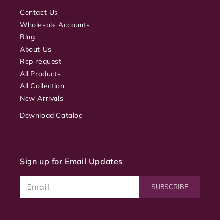
Contact Us
Wholesale Accounts
Blog
About Us
Rep request
All Products
All Collection
New Arrivals
Download Catalog
Sign up for Email Updates
Email
SUBSCRIBE