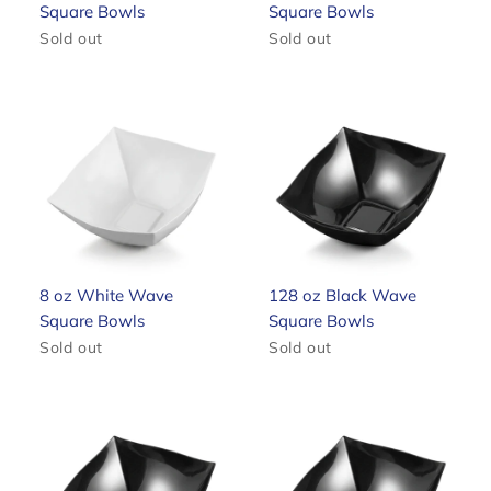
Square Bowls
Square Bowls
Sold out
Sold out
8 oz White Wave
128 oz Black Wave
Square Bowls
Square Bowls
Sold out
Sold out