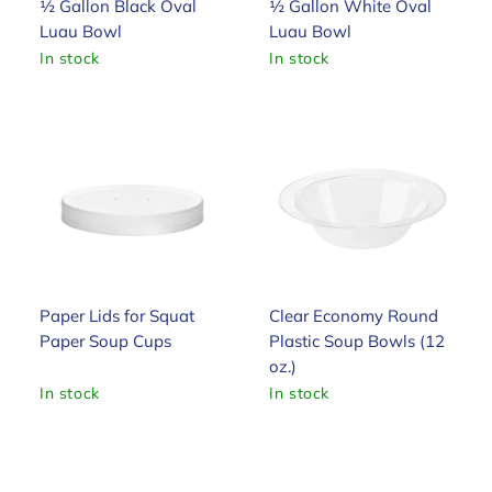
½ Gallon Black Oval
½ Gallon White Oval
Luau Bowl
Luau Bowl
In stock
In stock
Paper Lids for Squat
Clear Economy Round
Paper Soup Cups
Plastic Soup Bowls (12
oz.)
In stock
In stock