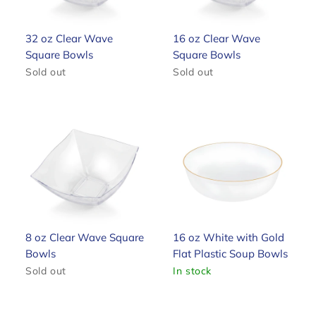
32 oz Clear Wave
16 oz Clear Wave
Square Bowls
Square Bowls
Sold out
Sold out
8 oz Clear Wave Square
16 oz White with Gold
Bowls
Flat Plastic Soup Bowls
Sold out
In stock