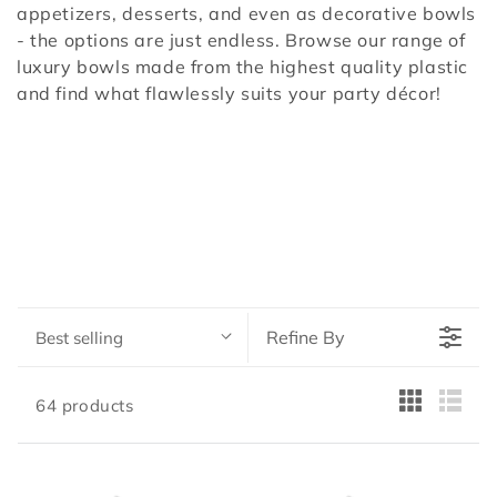
appetizers, desserts, and even as decorative bowls
- the options are just endless. Browse our range of
luxury bowls made from the highest quality plastic
and find what flawlessly suits your party décor!
Refine By
Best selling
64 products