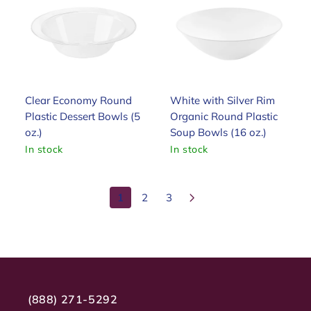
Clear Economy Round
White with Silver Rim
Plastic Dessert Bowls (5
Organic Round Plastic
oz.)
Soup Bowls (16 oz.)
In stock
In stock
1
2
3
(888) 271-5292