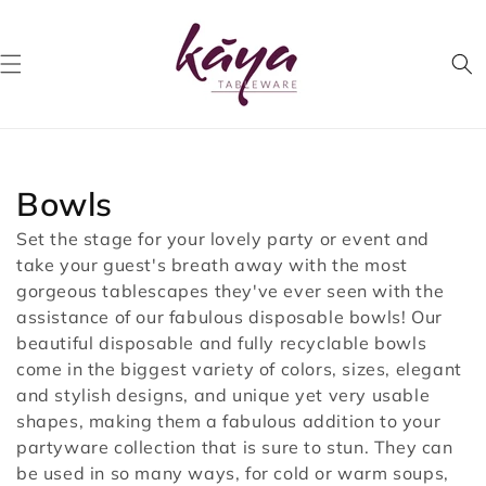
Skip to
content
Collection:
Bowls
Set the stage for your lovely party or event and
take your guest's breath away with the most
gorgeous tablescapes they've ever seen with the
assistance of our fabulous disposable bowls! Our
beautiful disposable and fully recyclable bowls
come in the biggest variety of colors, sizes, elegant
and stylish designs, and unique yet very usable
shapes, making them a fabulous addition to your
partyware collection that is sure to stun. They can
be used in so many ways, for cold or warm soups,