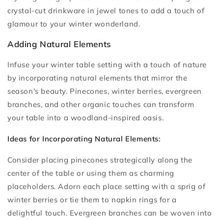
crystal-cut drinkware in jewel tones to add a touch of
glamour to your winter wonderland.
Adding Natural Elements
Infuse your winter table setting with a touch of nature
by incorporating natural elements that mirror the
season's beauty. Pinecones, winter berries, evergreen
branches, and other organic touches can transform
your table into a woodland-inspired oasis.
Ideas for Incorporating Natural Elements:
Consider placing pinecones strategically along the
center of the table or using them as charming
placeholders. Adorn each place setting with a sprig of
winter berries or tie them to napkin rings for a
delightful touch. Evergreen branches can be woven into