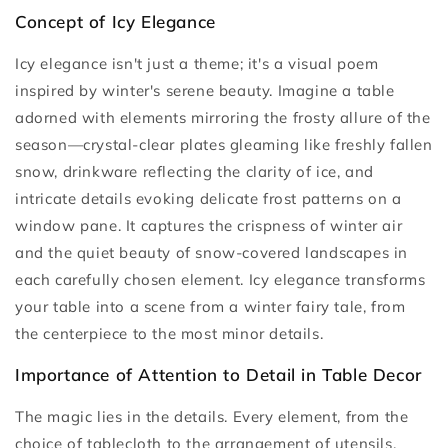
Concept of Icy Elegance
Icy elegance isn't just a theme; it's a visual poem
inspired by winter's serene beauty. Imagine a table
adorned with elements mirroring the frosty allure of the
season—crystal-clear plates gleaming like freshly fallen
snow, drinkware reflecting the clarity of ice, and
intricate details evoking delicate frost patterns on a
window pane. It captures the crispness of winter air
and the quiet beauty of snow-covered landscapes in
each carefully chosen element. Icy elegance transforms
your table into a scene from a winter fairy tale, from
the centerpiece to the most minor details.
Importance of Attention to Detail in Table Decor
The magic lies in the details. Every element, from the
choice of tablecloth to the arrangement of utensils,