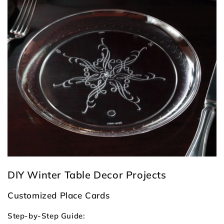
DIY Winter Table Decor Projects
Customized Place Cards
Step-by-Step Guide: