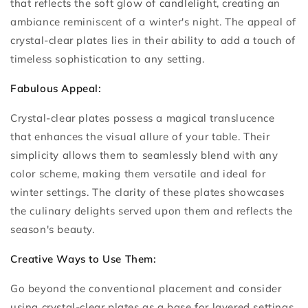
that reflects the soft glow of candlelight, creating an
ambiance reminiscent of a winter's night. The appeal of
crystal-clear plates lies in their ability to add a touch of
timeless sophistication to any setting.
Fabulous Appeal:
Crystal-clear plates possess a magical translucence
that enhances the visual allure of your table. Their
simplicity allows them to seamlessly blend with any
color scheme, making them versatile and ideal for
winter settings. The clarity of these plates showcases
the culinary delights served upon them and reflects the
season's beauty.
Creative Ways to Use Them:
Go beyond the conventional placement and consider
using crystal-clear plates as a base for layered settings.