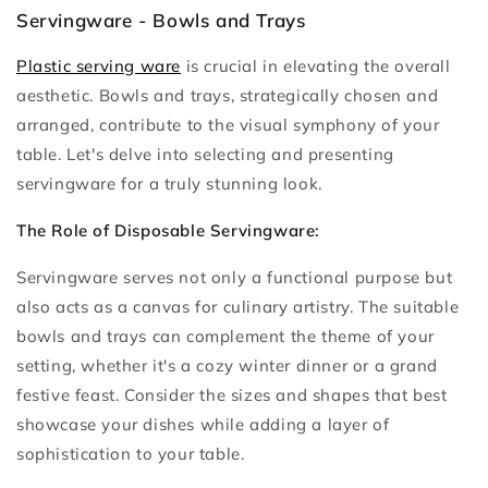
Servingware - Bowls and Trays
Plastic serving ware
is crucial in elevating the overall
aesthetic. Bowls and trays, strategically chosen and
arranged, contribute to the visual symphony of your
table. Let's delve into selecting and presenting
servingware for a truly stunning look.
The Role of Disposable Servingware:
Servingware serves not only a functional purpose but
also acts as a canvas for culinary artistry. The suitable
bowls and trays can complement the theme of your
setting, whether it's a cozy winter dinner or a grand
festive feast. Consider the sizes and shapes that best
showcase your dishes while adding a layer of
sophistication to your table.