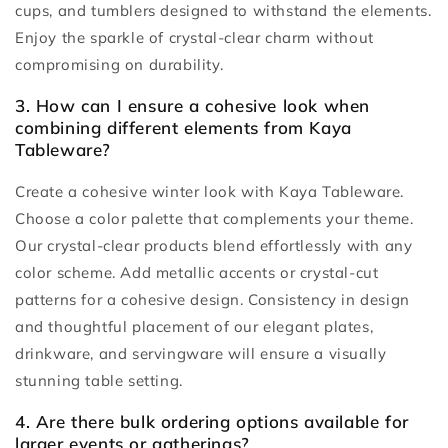
cups, and tumblers designed to withstand the elements.
Enjoy the sparkle of crystal-clear charm without
compromising on durability.
3. How can I ensure a cohesive look when
combining different elements from Kaya
Tableware?
Create a cohesive winter look with Kaya Tableware.
Choose a color palette that complements your theme.
Our crystal-clear products blend effortlessly with any
color scheme. Add metallic accents or crystal-cut
patterns for a cohesive design. Consistency in design
and thoughtful placement of our elegant plates,
drinkware, and servingware will ensure a visually
stunning table setting.
4. Are there bulk ordering options available for
larger events or gatherings?