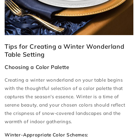
Tips for Creating a Winter Wonderland
Table Setting
Choosing a Color Palette
Creating a winter wonderland on your table begins
with the thoughtful selection of a color palette that
captures the season's essence. Winter is a time of
serene beauty, and your chosen colors should reflect
the crispness of snow-covered landscapes and the
warmth of indoor gatherings.
Winter-Appropriate Color Schemes: