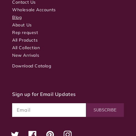
Contact Us
Wholesale Accounts
Blog
About Us
Rep request
All Products
All Collection
New Arrivals
Download Catalog
Sign up for Email Updates
Email
SUBSCRIBE