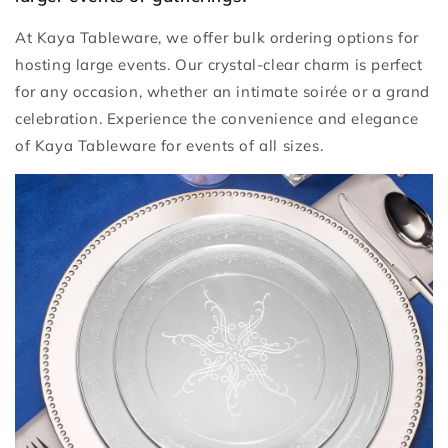
At Kaya Tableware, we offer bulk ordering options for
hosting large events. Our crystal-clear charm is perfect
for any occasion, whether an intimate soirée or a grand
celebration. Experience the convenience and elegance
of Kaya Tableware for events of all sizes.