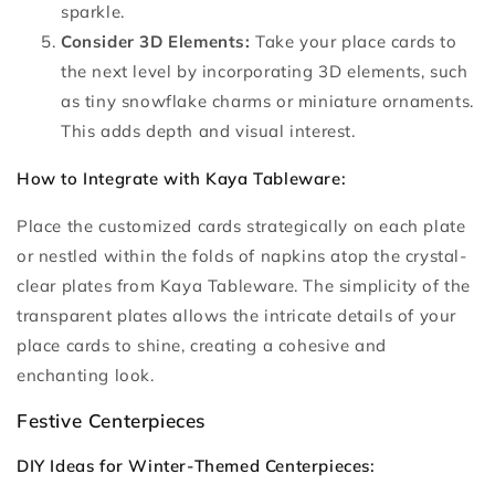
sparkle.
Consider 3D Elements:
Take your place cards to
the next level by incorporating 3D elements, such
as tiny snowflake charms or miniature ornaments.
This adds depth and visual interest.
How to Integrate with Kaya Tableware:
Place the customized cards strategically on each plate
or nestled within the folds of napkins atop the crystal-
clear plates from Kaya Tableware. The simplicity of the
transparent plates allows the intricate details of your
place cards to shine, creating a cohesive and
enchanting look.
Festive Centerpieces
DIY Ideas for Winter-Themed Centerpieces: