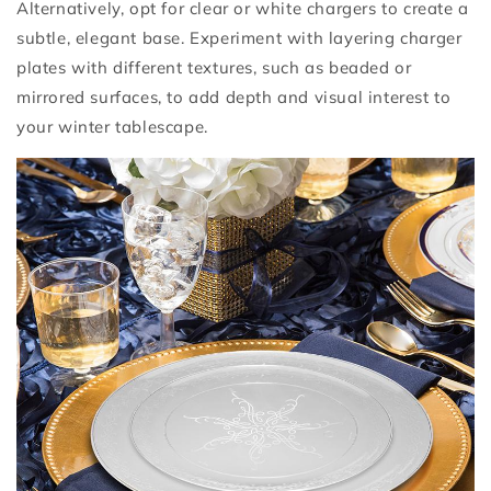
Alternatively, opt for clear or white chargers to create a
subtle, elegant base. Experiment with layering charger
plates with different textures, such as beaded or
mirrored surfaces, to add depth and visual interest to
your winter tablescape.