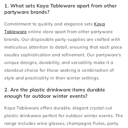
1. What sets Kaya Tableware apart from other
partyware brands?
Commitment to quality and elegance sets
Kaya
Tableware
online store apart from other partyware
brands. Our disposable party supplies are crafted with
meticulous attention to detail, ensuring that each piece
exudes sophistication and refinement. Our partyware's
unique designs, durability, and versatility make it a
standout choice for those seeking a combination of
style and practicality in their winter settings.
2. Are the plastic drinkware items durable
enough for outdoor winter events?
Kaya Tableware offers durable, elegant crystal-cut
plastic drinkware perfect for outdoor winter events. The
range includes wine glasses, champagne flutes, party