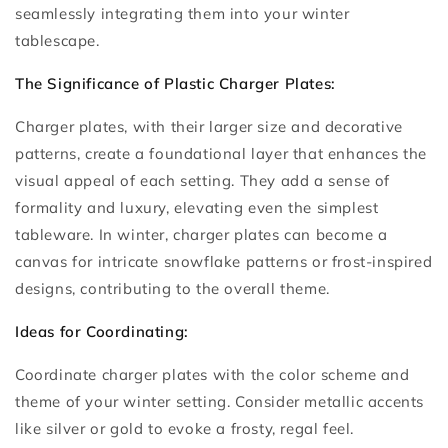
seamlessly integrating them into your winter
tablescape.
The Significance of Plastic Charger Plates:
Charger plates, with their larger size and decorative
patterns, create a foundational layer that enhances the
visual appeal of each setting. They add a sense of
formality and luxury, elevating even the simplest
tableware. In winter, charger plates can become a
canvas for intricate snowflake patterns or frost-inspired
designs, contributing to the overall theme.
Ideas for Coordinating:
Coordinate charger plates with the color scheme and
theme of your winter setting. Consider metallic accents
like silver or gold to evoke a frosty, regal feel.