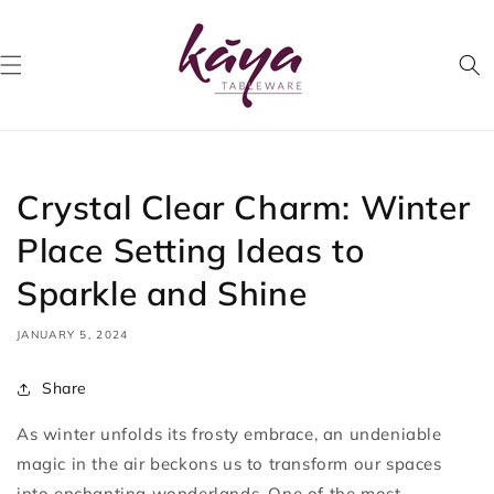
Skip to
content
Crystal Clear Charm: Winter
Place Setting Ideas to
Sparkle and Shine
JANUARY 5, 2024
Share
As winter unfolds its frosty embrace, an undeniable
magic in the air beckons us to transform our spaces
into enchanting wonderlands. One of the most