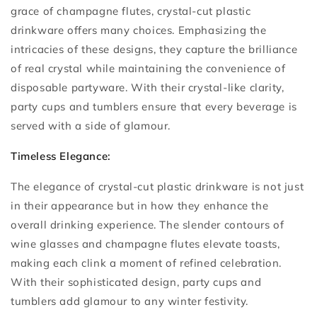
grace of champagne flutes, crystal-cut plastic
drinkware offers many choices. Emphasizing the
intricacies of these designs, they capture the brilliance
of real crystal while maintaining the convenience of
disposable partyware. With their crystal-like clarity,
party cups and tumblers ensure that every beverage is
served with a side of glamour.
Timeless Elegance:
The elegance of crystal-cut plastic drinkware is not just
in their appearance but in how they enhance the
overall drinking experience. The slender contours of
wine glasses and champagne flutes elevate toasts,
making each clink a moment of refined celebration.
With their sophisticated design, party cups and
tumblers add glamour to any winter festivity.