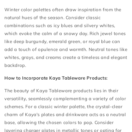
Winter color palettes often draw inspiration from the
natural hues of the season. Consider classic
combinations such as icy blues and silvery whites,
which evoke the calm of a snowy day. Rich jewel tones
like deep burgundy, emerald green, or royal blue can
add a touch of opulence and warmth. Neutral tones like
whites, grays, and creams create a timeless and elegant
backdrop.
How to Incorporate Kaya Tableware Products:
The beauty of Kaya Tableware products lies in their
versatility, seamlessly complementing a variety of color
schemes. For a classic winter palette, the crystal-clear
charm of Kaya's plates and drinkware acts as a neutral
base, allowing the chosen colors to pop. Consider
layering charger plates in metallic tones or opting for