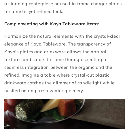
a stunning centerpiece or used to frame charger plates
for a rustic yet refined look.
Complementing with Kaya Tableware Items:
Harmonize the natural elements with the crystal-clear
elegance of Kaya Tableware. The transparency of
Kaya's plates and drinkware allows the natural
textures and colors to shine through, creating a
seamless integration between the organic and the
refined. Imagine a table where crystal-cut plastic
drinkware catches the glimmer of candlelight while
nestled among fresh winter greenery.