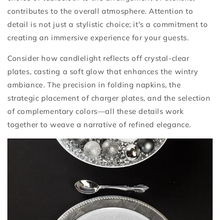
contributes to the overall atmosphere. Attention to
detail is not just a stylistic choice; it's a commitment to
creating an immersive experience for your guests.
Consider how candlelight reflects off crystal-clear
plates, casting a soft glow that enhances the wintry
ambiance. The precision in folding napkins, the
strategic placement of charger plates, and the selection
of complementary colors—all these details work
together to weave a narrative of refined elegance.