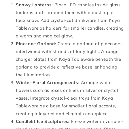
Snowy Lanterns:
Place LED candles inside glass
lanterns and surround them with a dusting of
faux snow. Add crystal-cut drinkware from Kaya
Tableware as holders for smaller candles, creating
a warm and magical glow.
Pinecone Garland:
Create a garland of pinecones
intertwined with strands of fairy lights. Arrange
charger plates from Kaya Tableware beneath the
garland to provide a reflective base, enhancing
the illumination.
Winter Floral Arrangements:
Arrange white
flowers such as roses or lilies in silver or crystal
vases. Integrate crystal-clear trays from Kaya
Tableware as a base for smaller floral accents,
creating a layered and elegant centerpiece.
Candlelit Ice Sculptures:
Freeze water in various-