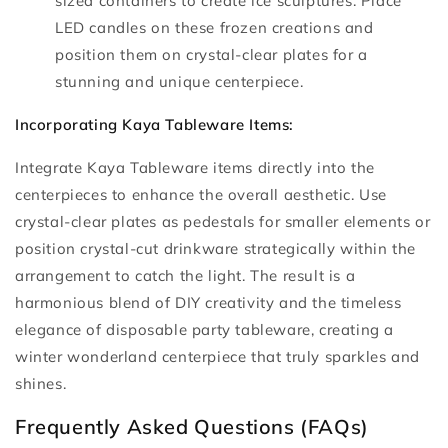
sized containers to create ice sculptures. Place
LED candles on these frozen creations and
position them on crystal-clear plates for a
stunning and unique centerpiece.
Incorporating Kaya Tableware Items:
Integrate Kaya Tableware items directly into the
centerpieces to enhance the overall aesthetic. Use
crystal-clear plates as pedestals for smaller elements or
position crystal-cut drinkware strategically within the
arrangement to catch the light. The result is a
harmonious blend of DIY creativity and the timeless
elegance of disposable party tableware, creating a
winter wonderland centerpiece that truly sparkles and
shines.
Frequently Asked Questions (FAQs)