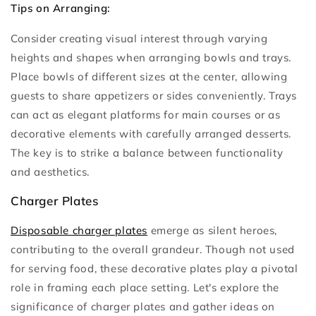
Tips on Arranging:
Consider creating visual interest through varying
heights and shapes when arranging bowls and trays.
Place bowls of different sizes at the center, allowing
guests to share appetizers or sides conveniently. Trays
can act as elegant platforms for main courses or as
decorative elements with carefully arranged desserts.
The key is to strike a balance between functionality
and aesthetics.
Charger Plates
Disposable charger plates
emerge as silent heroes,
contributing to the overall grandeur. Though not used
for serving food, these decorative plates play a pivotal
role in framing each place setting. Let's explore the
significance of charger plates and gather ideas on