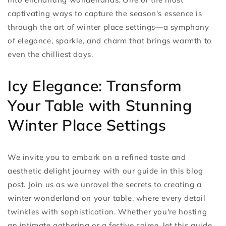
captivating ways to capture the season's essence is
through the art of winter place settings—a symphony
of elegance, sparkle, and charm that brings warmth to
even the chilliest days.
Icy Elegance: Transform
Your Table with Stunning
Winter Place Settings
We invite you to embark on a refined taste and
aesthetic delight journey with our guide in this blog
post. Join us as we unravel the secrets to creating a
winter wonderland on your table, where every detail
twinkles with sophistication. Whether you're hosting
an intimate gathering or a festive soiree, let this guide