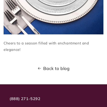
Cheers to a season filled with enchantment and
elegance!
Back to blog
(888) 271-5292