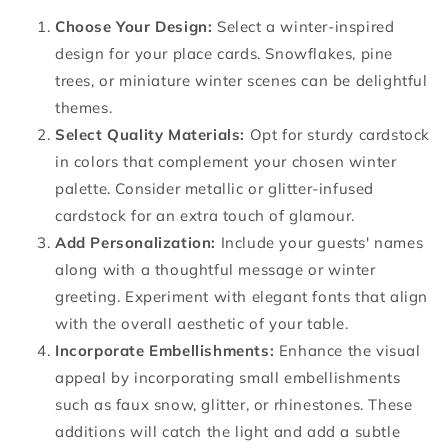
Choose Your Design:
Select a winter-inspired
design for your place cards. Snowflakes, pine
trees, or miniature winter scenes can be delightful
themes.
Select Quality Materials:
Opt for sturdy cardstock
in colors that complement your chosen winter
palette. Consider metallic or glitter-infused
cardstock for an extra touch of glamour.
Add Personalization:
Include your guests' names
along with a thoughtful message or winter
greeting. Experiment with elegant fonts that align
with the overall aesthetic of your table.
Incorporate Embellishments:
Enhance the visual
appeal by incorporating small embellishments
such as faux snow, glitter, or rhinestones. These
additions will catch the light and add a subtle