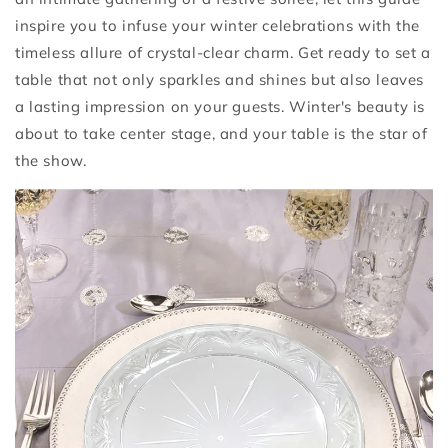
inspire you to infuse your winter celebrations with the
timeless allure of crystal-clear charm. Get ready to set a
table that not only sparkles and shines but also leaves
a lasting impression on your guests. Winter's beauty is
about to take center stage, and your table is the star of
the show.