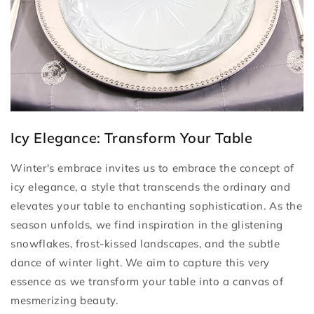
Icy Elegance: Transform Your Table
Winter's embrace invites us to embrace the concept of
icy elegance, a style that transcends the ordinary and
elevates your table to enchanting sophistication. As the
season unfolds, we find inspiration in the glistening
snowflakes, frost-kissed landscapes, and the subtle
dance of winter light. We aim to capture this very
essence as we transform your table into a canvas of
mesmerizing beauty.