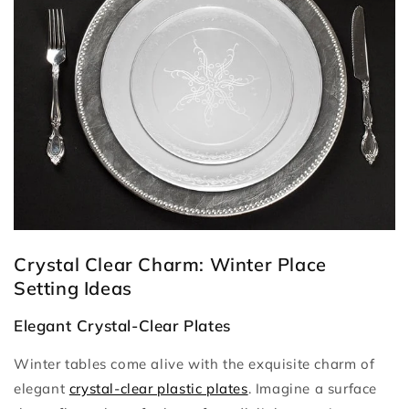
Crystal Clear Charm: Winter Place
Setting Ideas
Elegant Crystal-Clear Plates
Winter tables come alive with the exquisite charm of
elegant
crystal-clear plastic plates
. Imagine a surface