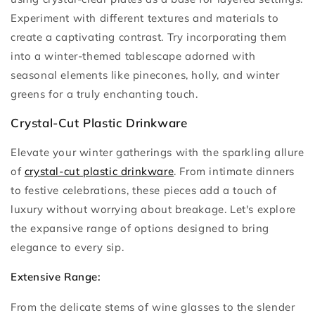
Experiment with different textures and materials to
create a captivating contrast. Try incorporating them
into a winter-themed tablescape adorned with
seasonal elements like pinecones, holly, and winter
greens for a truly enchanting touch.
Crystal-Cut Plastic Drinkware
Elevate your winter gatherings with the sparkling allure
of
crystal-cut plastic drinkware
. From intimate dinners
to festive celebrations, these pieces add a touch of
luxury without worrying about breakage. Let's explore
the expansive range of options designed to bring
elegance to every sip.
Extensive Range:
From the delicate stems of wine glasses to the slender