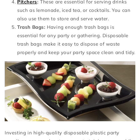
Pitchers
:
These are essential for serving drinks
such as lemonade, iced tea, or cocktails. You can
also use them to store and serve water.
Trash Bags:
Having enough trash bags is
essential for any party or gathering. Disposable
trash bags make it easy to dispose of waste
properly and keep your party space clean and tidy.
Investing in high-quality disposable plastic party