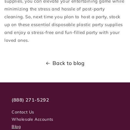
supplies, you can elevate your entertaining game while
minimizing the stress and hassle of post-party
cleaning. So, next time you plan to host a party, stock
up on these essential disposable plastic party supplies
and enjoy a stress-free and fun-filled party with your
loved ones.
Back to blog
(888) 271-5292
Contact Us
Wholesale Accounts
Blog