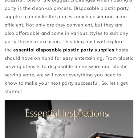
party is the clean-up process. Disposable plastic party
supplies can make the process much easier and more
efficient. Not only are they convenient, but they are
also affordable and come in various styles to suit any
party theme or occasion. This blog post will explore
the
essential disposable plastic party supplies
hosts
should have on hand for easy entertaining. From plastic
serving utensils to disposable dinnerware and plastic
serving ware, we will cover everything you need to
know to make your next party successful. So, let's get
started!