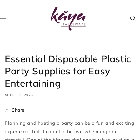
Skip to
content
Essential Disposable Plastic
Party Supplies for Easy
Entertaining
APRIL 13, 2023
Share
Planning and hosting a party can be a fun and exciting
experience, but it can also be overwhelming and
stressful. One of the biggest challenges when hosting a