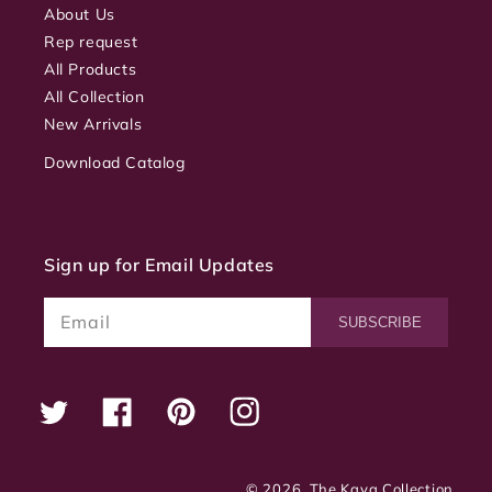
About Us
Rep request
All Products
All Collection
New Arrivals
Download Catalog
Sign up for Email Updates
Email
SUBSCRIBE
Twitter
Facebook
Pinterest
Instagram
© 2026,
The Kaya Collection