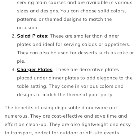
serving main courses and are available in various
sizes and designs. You can choose solid colors,
patterns, or themed designs to match the
occasion.
Salad Plates
:
These are smaller than dinner
plates and ideal for serving salads or appetizers.
They can also be used for desserts such as cake or
pie.
Charger Plates
:
These are decorative plates
placed under dinner plates to add elegance to the
table setting. They come in various colors and
designs to match the theme of your party.
The benefits of using disposable dinnerware are
numerous. They are cost-effective and save time and
effort on clean-up. They are also lightweight and easy
to transport, perfect for outdoor or off-site events.