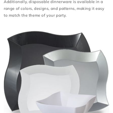
Additionally, disposable dinnerware is available in a
range of colors, designs, and patterns, making it easy
to match the theme of your party.