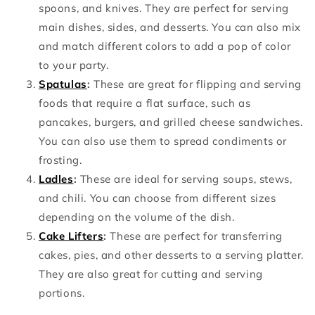
spoons, and knives. They are perfect for serving
main dishes, sides, and desserts. You can also mix
and match different colors to add a pop of color
to your party.
Spatulas
:
These are great for flipping and serving
foods that require a flat surface, such as
pancakes, burgers, and grilled cheese sandwiches.
You can also use them to spread condiments or
frosting.
Ladles
:
These are ideal for serving soups, stews,
and chili. You can choose from different sizes
depending on the volume of the dish.
Cake Lifters
:
These are perfect for transferring
cakes, pies, and other desserts to a serving platter.
They are also great for cutting and serving
portions.