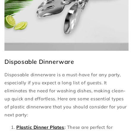
Disposable Dinnerware
Disposable dinnerware is a must-have for any party,
especially if you expect a long list of guests. It
eliminates the need for washing dishes, making clean-
up quick and effortless. Here are some essential types
of plastic dinnerware that you should consider for your
next party:
Plastic Dinner Plates
:
These are perfect for