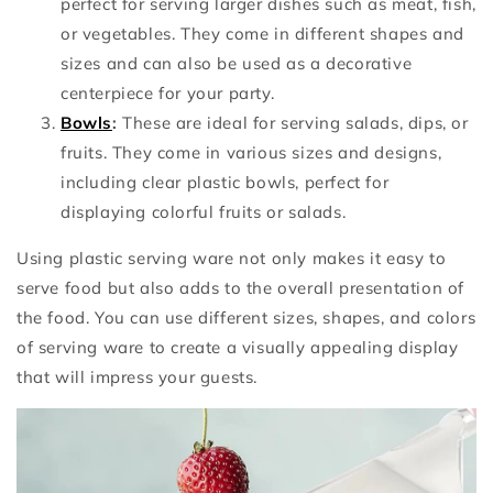
perfect for serving larger dishes such as meat, fish,
or vegetables. They come in different shapes and
sizes and can also be used as a decorative
centerpiece for your party.
Bowls
:
These are ideal for serving salads, dips, or
fruits. They come in various sizes and designs,
including clear plastic bowls, perfect for
displaying colorful fruits or salads.
Using plastic serving ware not only makes it easy to
serve food but also adds to the overall presentation of
the food. You can use different sizes, shapes, and colors
of serving ware to create a visually appealing display
that will impress your guests.