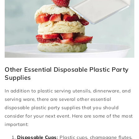
Other Essential Disposable Plastic Party
Supplies
In addition to plastic serving utensils, dinnerware, and
serving ware, there are several other essential
disposable plastic party supplies that you should
consider for your next event. Here are some of the most
important:
Disposable Cups
:
Plastic cups, champagne flutes,