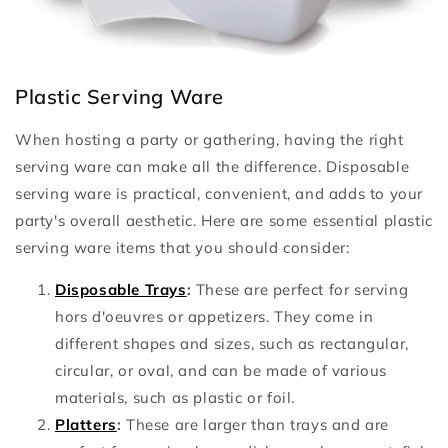
Plastic Serving Ware
When hosting a party or gathering, having the right
serving ware can make all the difference. Disposable
serving ware is practical, convenient, and adds to your
party's overall aesthetic. Here are some essential plastic
serving ware items that you should consider:
Disposable Trays
:
These are perfect for serving
hors d'oeuvres or appetizers. They come in
different shapes and sizes, such as rectangular,
circular, or oval, and can be made of various
materials, such as plastic or foil.
Platters
:
These are larger than trays and are