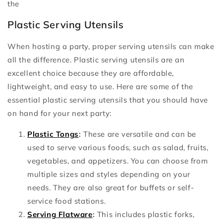
the
Plastic Serving Utensils
When hosting a party, proper serving utensils can make
all the difference. Plastic serving utensils are an
excellent choice because they are affordable,
lightweight, and easy to use. Here are some of the
essential plastic serving utensils that you should have
on hand for your next party:
Plastic Tongs
:
These are versatile and can be
used to serve various foods, such as salad, fruits,
vegetables, and appetizers. You can choose from
multiple sizes and styles depending on your
needs. They are also great for buffets or self-
service food stations.
Serving Flatware
:
This includes plastic forks,