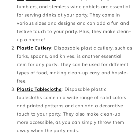
tumblers, and stemless wine goblets are essential
for serving drinks at your party. They come in
various sizes and designs and can add a fun and
festive touch to your party. Plus, they make clean-
up a breeze!
Plastic Cutlery
:
Disposable plastic cutlery, such as
forks, spoons, and knives, is another essential
item for any party. They can be used for different
types of food, making clean-up easy and hassle-
free.
Plastic Tablecloths
:
Disposable plastic
tablecloths come in a wide range of solid colors
and printed patterns and can add a decorative
touch to your party. They also make clean-up
more accessible, as you can simply throw them
away when the party ends.