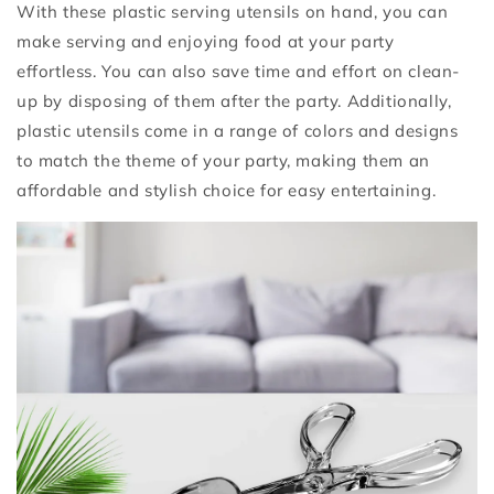
With these plastic serving utensils on hand, you can
make serving and enjoying food at your party
effortless. You can also save time and effort on clean-
up by disposing of them after the party. Additionally,
plastic utensils come in a range of colors and designs
to match the theme of your party, making them an
affordable and stylish choice for easy entertaining.