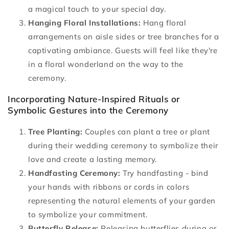
a magical touch to your special day.
Hanging Floral Installations:
Hang floral
arrangements on aisle sides or tree branches for a
captivating ambiance. Guests will feel like they're
in a floral wonderland on the way to the
ceremony.
Incorporating Nature-Inspired Rituals or
Symbolic Gestures into the Ceremony
Tree Planting:
Couples can plant a tree or plant
during their wedding ceremony to symbolize their
love and create a lasting memory.
Handfasting Ceremony:
Try handfasting - bind
your hands with ribbons or cords in colors
representing the natural elements of your garden
to symbolize your commitment.
Butterfly Release:
Releasing butterflies during or