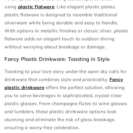
using
plastic flatware
. Like elegant plastic plates,
plastic flatware is designed to resemble traditional
silverware while being durable and easy to handle.
With options in metallic finishes or classic silver, plastic
flatware adds an elegant touch to outdoor dining
without worrying about breakage or damage.
Fancy Plastic Drinkware: Toasting in Style
Toasting to your love story under the open sky calls for
drinkware that combines style and practicality.
Fancy
plastic drinkware
offers the perfect solution, allowing
you to serve beverages in sophisticated, crystal-clear
plastic glasses. From champagne flutes to wine glasses
and tumblers, these plastic drinkware options look
stunning and eliminate the risk of glass breakage,
ensuring a worry-free celebration.