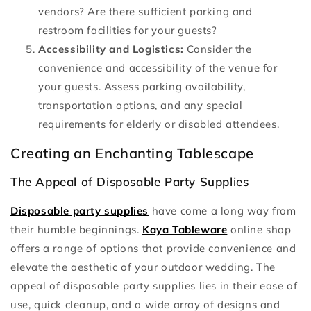
vendors? Are there sufficient parking and
restroom facilities for your guests?
Accessibility and Logistics:
Consider the
convenience and accessibility of the venue for
your guests. Assess parking availability,
transportation options, and any special
requirements for elderly or disabled attendees.
Creating an Enchanting Tablescape
The Appeal of Disposable Party Supplies
Disposable party supplies
have come a long way from
their humble beginnings.
Kaya Tableware
online shop
offers a range of options that provide convenience and
elevate the aesthetic of your outdoor wedding. The
appeal of disposable party supplies lies in their ease of
use, quick cleanup, and a wide array of designs and