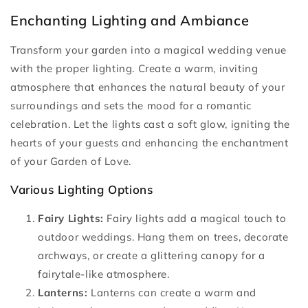
Enchanting Lighting and Ambiance
Transform your garden into a magical wedding venue
with the proper lighting. Create a warm, inviting
atmosphere that enhances the natural beauty of your
surroundings and sets the mood for a romantic
celebration. Let the lights cast a soft glow, igniting the
hearts of your guests and enhancing the enchantment
of your Garden of Love.
Various Lighting Options
Fairy Lights:
Fairy lights add a magical touch to
outdoor weddings. Hang them on trees, decorate
archways, or create a glittering canopy for a
fairytale-like atmosphere.
Lanterns:
Lanterns can create a warm and