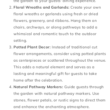
the garden to your guests' dining experience.
Floral Wreaths and Garlands:
Create your own
floral wreaths or garlands using fresh or dried
flowers, greenery, and ribbons. Hang them on
chairs, archways, or along pathways to add a
whimsical and romantic touch to the outdoor
setting.
Potted Plant Decor:
Instead of traditional cut
flower arrangements, consider using potted plants
as centerpieces or scattered throughout the venue.
This adds a natural element and serves as a
lasting and meaningful gift for guests to take
home after the celebration.
Natural Pathway Markers:
Guide guests through
the garden with natural pathway markers. Use
stones, flower petals, or rustic signs to direct them
and enhance the enchanting atmosphere.