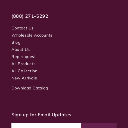
(888) 271-5292
Contact Us
Wholesale Accounts
Blog
About Us
Rep request
All Products
All Collection
New Arrivals
Download Catalog
Sign up for Email Updates