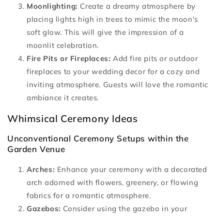
Moonlighting:
Create a dreamy atmosphere by
placing lights high in trees to mimic the moon's
soft glow. This will give the impression of a
moonlit celebration.
Fire Pits or Fireplaces:
Add fire pits or outdoor
fireplaces to your wedding decor for a cozy and
inviting atmosphere. Guests will love the romantic
ambiance it creates.
Whimsical Ceremony Ideas
Unconventional Ceremony Setups within the
Garden Venue
Arches:
Enhance your ceremony with a decorated
arch adorned with flowers, greenery, or flowing
fabrics for a romantic atmosphere.
Gazebos:
Consider using the gazebo in your