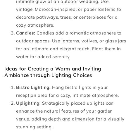
intimate glow at an outdoor wedding. Use
vintage, Moroccan-inspired, or paper lanterns to
decorate pathways, trees, or centerpieces for a
cozy atmosphere.
Candles:
Candles add a romantic atmosphere to
outdoor spaces. Use lanterns, votives, or glass jars
for an intimate and elegant touch. Float them in
water for added serenity.
Ideas for Creating a Warm and Inviting
Ambiance through Lighting Choices
Bistro Lighting:
Hang bistro lights in your
reception area for a cozy, intimate atmosphere.
Uplighting:
Strategically placed uplights can
enhance the natural features of your garden
venue, adding depth and dimension for a visually
stunning setting.