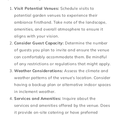
Visit Potential Venues:
Schedule visits to
potential garden venues to experience their
ambiance firsthand. Take note of the landscape,
amenities, and overall atmosphere to ensure it
aligns with your vision.
Consider Guest Capacity:
Determine the number
of guests you plan to invite and ensure the venue
can comfortably accommodate them. Be mindful
of any restrictions or regulations that might apply.
Weather Considerations:
Assess the climate and
weather patterns of the venue's location. Consider
having a backup plan or alternative indoor spaces
in inclement weather.
Services and Amenities:
Inquire about the
services and amenities offered by the venue. Does
it provide on-site catering or have preferred