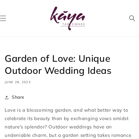
Skip to
content
Garden of Love: Unique
Outdoor Wedding Ideas
JUNE 28, 2023
Share
Love is a blossoming garden, and what better way to
celebrate its beauty than by exchanging vows amidst
nature's splendor? Outdoor weddings have an
undeniable charm, but a garden setting takes romance