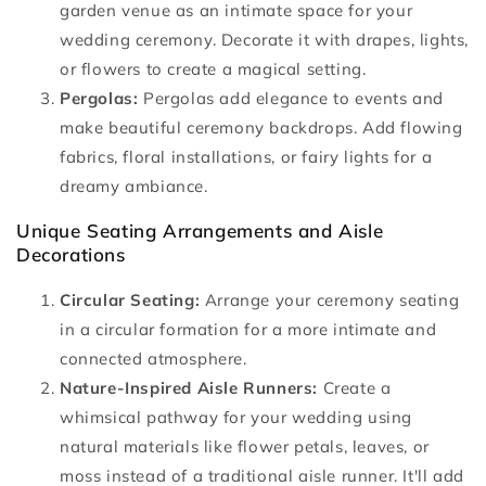
garden venue as an intimate space for your
wedding ceremony. Decorate it with drapes, lights,
or flowers to create a magical setting.
Pergolas:
Pergolas add elegance to events and
make beautiful ceremony backdrops. Add flowing
fabrics, floral installations, or fairy lights for a
dreamy ambiance.
Unique Seating Arrangements and Aisle
Decorations
Circular Seating:
Arrange your ceremony seating
in a circular formation for a more intimate and
connected atmosphere.
Nature-Inspired Aisle Runners:
Create a
whimsical pathway for your wedding using
natural materials like flower petals, leaves, or
moss instead of a traditional aisle runner. It'll add