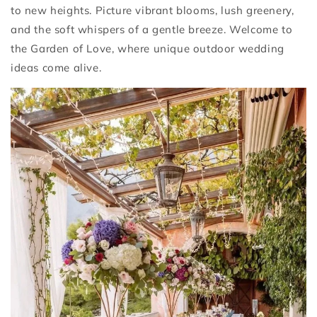
to new heights. Picture vibrant blooms, lush greenery,
and the soft whispers of a gentle breeze. Welcome to
the Garden of Love, where unique outdoor wedding
ideas come alive.