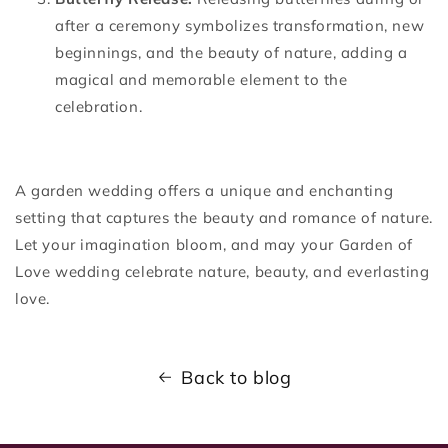
after a ceremony symbolizes transformation, new
beginnings, and the beauty of nature, adding a
magical and memorable element to the
celebration.
A garden wedding offers a unique and enchanting
setting that captures the beauty and romance of nature.
Let your imagination bloom, and may your Garden of
Love wedding celebrate nature, beauty, and everlasting
love.
Back to blog