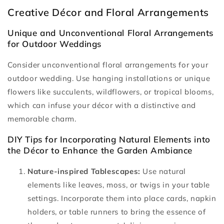
Creative Décor and Floral Arrangements
Unique and Unconventional Floral Arrangements
for Outdoor Weddings
Consider unconventional floral arrangements for your
outdoor wedding. Use hanging installations or unique
flowers like succulents, wildflowers, or tropical blooms,
which can infuse your décor with a distinctive and
memorable charm.
DIY Tips for Incorporating Natural Elements into
the Décor to Enhance the Garden Ambiance
Nature-inspired Tablescapes:
Use natural
elements like leaves, moss, or twigs in your table
settings. Incorporate them into place cards, napkin
holders, or table runners to bring the essence of