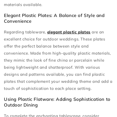
materials available.
Elegant Plastic Plates: A Balance of Style and
Convenience
Regarding tableware,
elegant plastic plates
are an
excellent choice for outdoor weddings. These plates
offer the perfect balance between style and
convenience. Made from high-quality plastic materials,
they mimic the look of fine china or porcelain while
being lightweight and shatterproof. With various
designs and patterns available, you can find plastic
plates that complement your wedding theme and add a
touch of sophistication to each place setting.
Using Plastic Flatware: Adding Sophistication to
Outdoor Dining
To complete the enchanting tablescape, consider