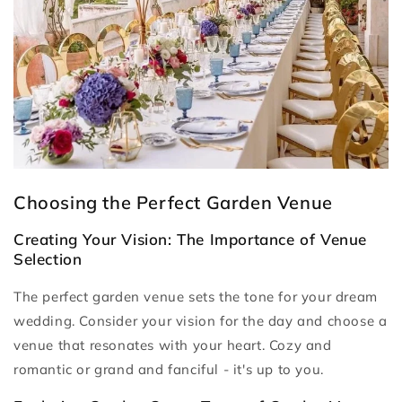
Choosing the Perfect Garden Venue
Creating Your Vision: The Importance of Venue
Selection
The perfect garden venue sets the tone for your dream
wedding. Consider your vision for the day and choose a
venue that resonates with your heart. Cozy and
romantic or grand and fanciful - it's up to you.