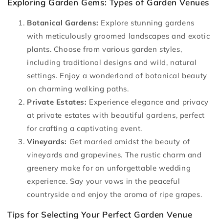
Exploring Garden Gems: Types of Garden Venues
Botanical Gardens:
Explore stunning gardens
with meticulously groomed landscapes and exotic
plants. Choose from various garden styles,
including traditional designs and wild, natural
settings. Enjoy a wonderland of botanical beauty
on charming walking paths.
Private Estates:
Experience elegance and privacy
at private estates with beautiful gardens, perfect
for crafting a captivating event.
Vineyards:
Get married amidst the beauty of
vineyards and grapevines. The rustic charm and
greenery make for an unforgettable wedding
experience. Say your vows in the peaceful
countryside and enjoy the aroma of ripe grapes.
Tips for Selecting Your Perfect Garden Venue