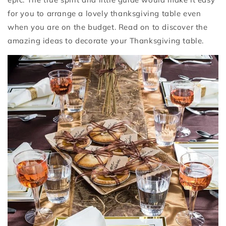
for you to arrange a lovely thanksgiving table even
when you are on the budget. Read on to discover the
amazing ideas to decorate your Thanksgiving table.