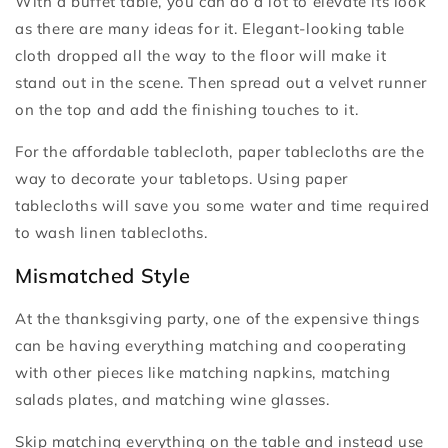
With a buffet table, you can do a lot to elevate its look
as there are many ideas for it. Elegant-looking table
cloth dropped all the way to the floor will make it
stand out in the scene. Then spread out a velvet runner
on the top and add the finishing touches to it.
For the affordable tablecloth, paper tablecloths are the
way to decorate your tabletops. Using paper
tablecloths will save you some water and time required
to wash linen tablecloths.
Mismatched Style
At the thanksgiving party, one of the expensive things
can be having everything matching and cooperating
with other pieces like matching napkins, matching
salads plates, and matching wine glasses.
Skip matching everything on the table and instead use