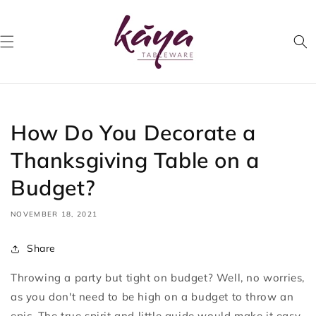
Skip to
content
How Do You Decorate a
Thanksgiving Table on a
Budget?
NOVEMBER 18, 2021
Share
Throwing a party but tight on budget? Well, no worries,
as you don't need to be high on a budget to throw an
epic. The true spirit and little guide would make it easy