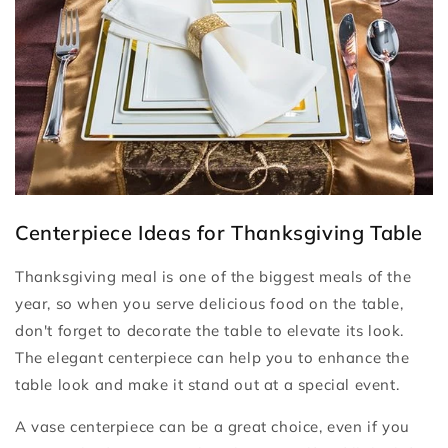
Centerpiece Ideas for Thanksgiving Table
Thanksgiving meal is one of the biggest meals of the
year, so when you serve delicious food on the table,
don't forget to decorate the table to elevate its look.
The elegant centerpiece can help you to enhance the
table look and make it stand out at a special event.
A vase centerpiece can be a great choice, even if you