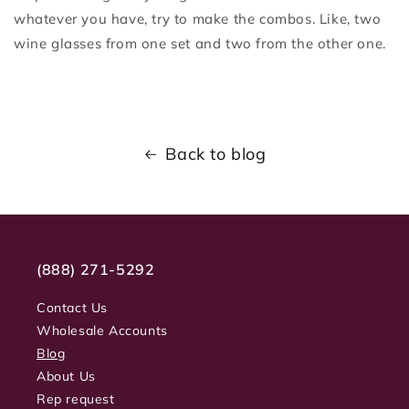
whatever you have, try to make the combos. Like, two
wine glasses from one set and two from the other one.
Back to blog
(888) 271-5292
Contact Us
Wholesale Accounts
Blog
About Us
Rep request