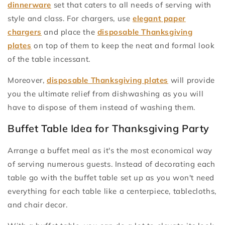
dinnerware
set that caters to all needs of serving with
style and class. For chargers, use
elegant paper
chargers
and place the
disposable Thanksgiving
plates
on top of them to keep the neat and formal look
of the table incessant.
Moreover,
disposable Thanksgiving plates
will provide
you the ultimate relief from dishwashing as you will
have to dispose of them instead of washing them.
Buffet Table Idea for Thanksgiving Party
Arrange a buffet meal as it's the most economical way
of serving numerous guests. Instead of decorating each
table go with the buffet table set up as you won't need
everything for each table like a centerpiece, tablecloths,
and chair decor.