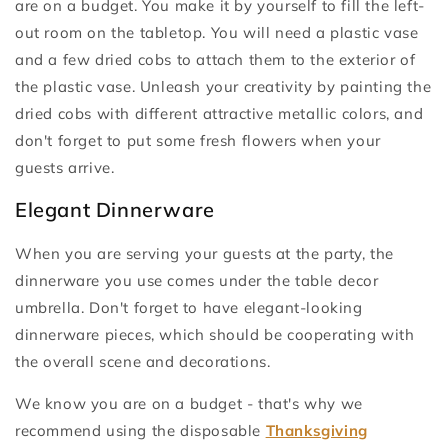
are on a budget. You make it by yourself to fill the left-
out room on the tabletop. You will need a plastic vase
and a few dried cobs to attach them to the exterior of
the plastic vase. Unleash your creativity by painting the
dried cobs with different attractive metallic colors, and
don't forget to put some fresh flowers when your
guests arrive.
Elegant Dinnerware
When you are serving your guests at the party, the
dinnerware you use comes under the table decor
umbrella. Don't forget to have elegant-looking
dinnerware pieces, which should be cooperating with
the overall scene and decorations.
We know you are on a budget - that's why we
recommend using the disposable
Thanksgiving