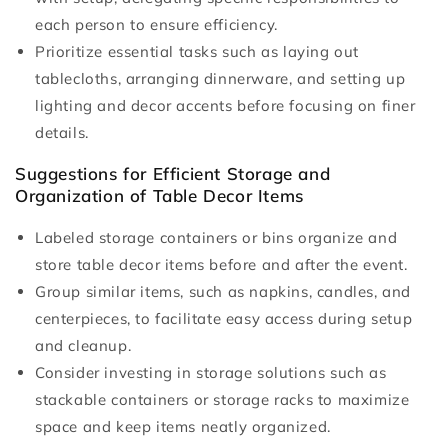
each person to ensure efficiency.
Prioritize essential tasks such as laying out
tablecloths, arranging dinnerware, and setting up
lighting and decor accents before focusing on finer
details.
Suggestions for Efficient Storage and
Organization of Table Decor Items
Labeled storage containers or bins organize and
store table decor items before and after the event.
Group similar items, such as napkins, candles, and
centerpieces, to facilitate easy access during setup
and cleanup.
Consider investing in storage solutions such as
stackable containers or storage racks to maximize
space and keep items neatly organized.