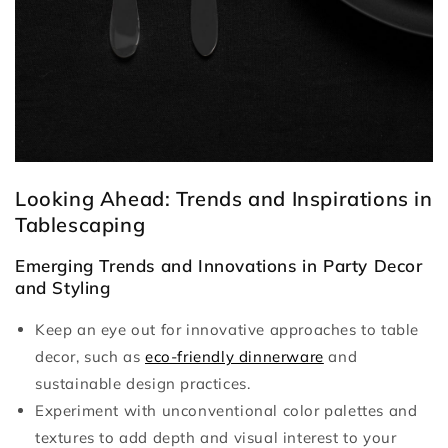
Looking Ahead: Trends and Inspirations in
Tablescaping
Emerging Trends and Innovations in Party Decor
and Styling
Keep an eye out for innovative approaches to table
decor, such as
eco-friendly dinnerware
and
sustainable design practices.
Experiment with unconventional color palettes and
textures to add depth and visual interest to your