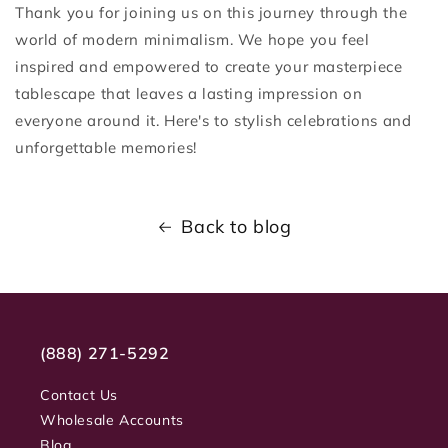
Thank you for joining us on this journey through the
world of modern minimalism. We hope you feel
inspired and empowered to create your masterpiece
tablescape that leaves a lasting impression on
everyone around it. Here's to stylish celebrations and
unforgettable memories!
Back to blog
(888) 271-5292
Contact Us
Wholesale Accounts
Blog