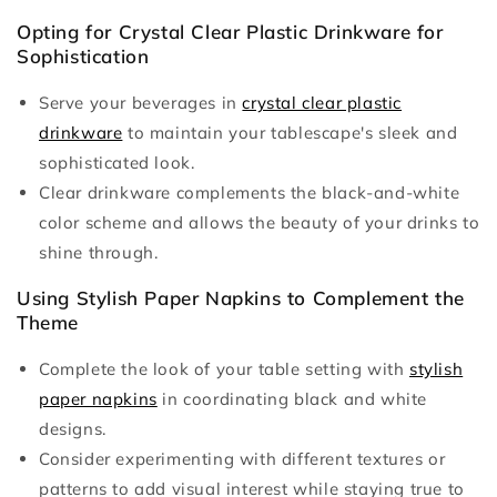
Opting for Crystal Clear Plastic Drinkware for
Sophistication
Serve your beverages in
crystal clear plastic
drinkware
to maintain your tablescape's sleek and
sophisticated look.
Clear drinkware complements the black-and-white
color scheme and allows the beauty of your drinks to
shine through.
Using Stylish Paper Napkins to Complement the
Theme
Complete the look of your table setting with
stylish
paper napkins
in coordinating black and white
designs.
Consider experimenting with different textures or
patterns to add visual interest while staying true to