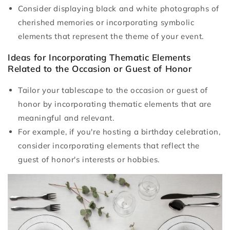
Consider displaying black and white photographs of
cherished memories or incorporating symbolic
elements that represent the theme of your event.
Ideas for Incorporating Thematic Elements
Related to the Occasion or Guest of Honor
Tailor your tablescape to the occasion or guest of
honor by incorporating thematic elements that are
meaningful and relevant.
For example, if you're hosting a birthday celebration,
consider incorporating elements that reflect the
guest of honor's interests or hobbies.