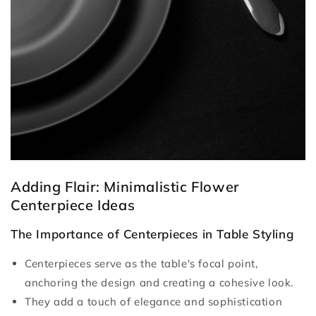
Adding Flair: Minimalistic Flower
Centerpiece Ideas
The Importance of Centerpieces in Table Styling
Centerpieces serve as the table's focal point,
anchoring the design and creating a cohesive look.
They add a touch of elegance and sophistication