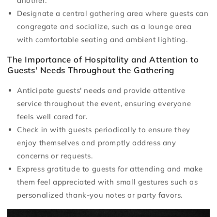
another.
Designate a central gathering area where guests can
congregate and socialize, such as a lounge area
with comfortable seating and ambient lighting.
The Importance of Hospitality and Attention to
Guests' Needs Throughout the Gathering
Anticipate guests' needs and provide attentive
service throughout the event, ensuring everyone
feels well cared for.
Check in with guests periodically to ensure they
enjoy themselves and promptly address any
concerns or requests.
Express gratitude to guests for attending and make
them feel appreciated with small gestures such as
personalized thank-you notes or party favors.