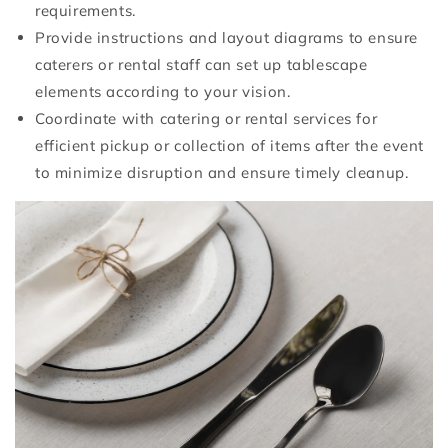
requirements.
Provide instructions and layout diagrams to ensure
caterers or rental staff can set up tablescape
elements according to your vision.
Coordinate with catering or rental services for
efficient pickup or collection of items after the event
to minimize disruption and ensure timely cleanup.