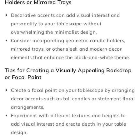
Holders or Mirrored Trays
Decorative accents can add visual interest and
personality to your tablescape without
overwhelming the minimalist design.
Consider incorporating geometric candle holders,
mirrored trays, or other sleek and modern decor
elements that enhance the black-and-white theme.
Tips for Creating a Visually Appealing Backdrop
or Focal Point
Create a focal point on your tablescape by arranging
decor accents such as tall candles or statement floral
arrangements.
Experiment with different textures and heights to
add visual interest and create depth in your table
design.