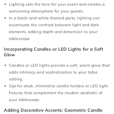
Lighting sets the tone for your event and creates a
welcoming atmosphere for your guests.
In a black-and-white themed party, lighting can
accentuate the contrast between light and dark
elements, adding depth and dimension to your
tablescape.
Incorporating Candles or LED Lights for a Soft
Glow
Candles or LED lights provide a soft, warm glow that
adds intimacy and sophistication to your table
setting.
Opt for sleek, minimalist candle holders or LED light
fixtures that complement the modern aesthetic of
your tablescape.
Adding Decorative Accents: Geometric Candle