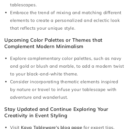
tablescapes.
Embrace the trend of mixing and matching different
elements to create a personalized and eclectic look
that reflects your unique style.
Upcoming Color Palettes or Themes that
Complement Modern Minimalism
Explore complementary color palettes, such as navy
and gold or blush and marble, to add a modern twist
to your black-and-white theme.
Consider incorporating thematic elements inspired
by nature or travel to infuse your tablescape with
adventure and wanderlust.
Stay Updated and Continue Exploring Your
Creativity in Event Styling
Visit
Kaya Tableware's blog page
for expert tips,