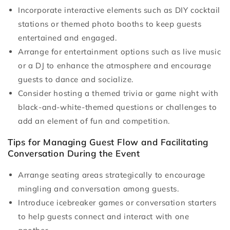
Incorporate interactive elements such as DIY cocktail
stations or themed photo booths to keep guests
entertained and engaged.
Arrange for entertainment options such as live music
or a DJ to enhance the atmosphere and encourage
guests to dance and socialize.
Consider hosting a themed trivia or game night with
black-and-white-themed questions or challenges to
add an element of fun and competition.
Tips for Managing Guest Flow and Facilitating
Conversation During the Event
Arrange seating areas strategically to encourage
mingling and conversation among guests.
Introduce icebreaker games or conversation starters
to help guests connect and interact with one