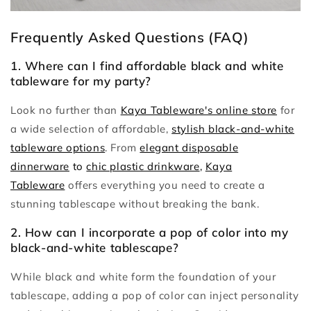
Frequently Asked Questions (FAQ)
1. Where can I find affordable black and white
tableware for my party?
Look no further than
Kaya Tableware's online store
for
a wide selection of affordable,
stylish black-and-white
tableware options
. From
elegant disposable
dinnerware
to
chic plastic drinkware
,
Kaya
Tableware
offers everything you need to create a
stunning tablescape without breaking the bank.
2. How can I incorporate a pop of color into my
black-and-white tablescape?
While black and white form the foundation of your
tablescape, adding a pop of color can inject personality