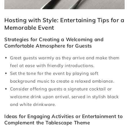
Hosting with Style: Entertaining Tips for a
Memorable Event
Strategies for Creating a Welcoming and
Comfortable Atmosphere for Guests
Greet guests warmly as they arrive and make them
feel at ease with friendly introductions.
Set the tone for the event by playing soft
background music to create a relaxed ambiance.
Consider offering guests a signature cocktail or
welcome drink upon arrival, served in stylish black
and white drinkware.
Ideas for Engaging Activities or Entertainment to
Complement the Tablescape Theme