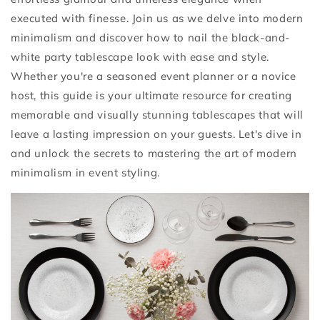
executed with finesse. Join us as we delve into modern
minimalism and discover how to nail the black-and-
white party tablescape look with ease and style.
Whether you're a seasoned event planner or a novice
host, this guide is your ultimate resource for creating
memorable and visually stunning tablescapes that will
leave a lasting impression on your guests. Let's dive in
and unlock the secrets to mastering the art of modern
minimalism in event styling.