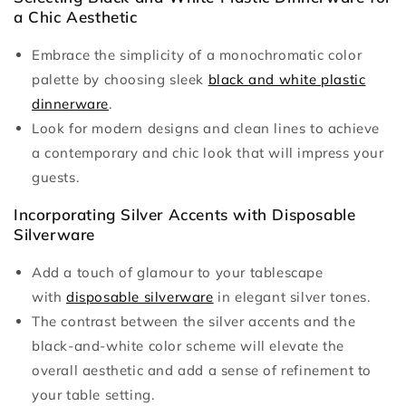
a Chic Aesthetic
Embrace the simplicity of a monochromatic color
palette by choosing sleek
black and white plastic
dinnerware
.
Look for modern designs and clean lines to achieve
a contemporary and chic look that will impress your
guests.
Incorporating Silver Accents with Disposable
Silverware
Add a touch of glamour to your tablescape
with
disposable silverware
in elegant silver tones.
The contrast between the silver accents and the
black-and-white color scheme will elevate the
overall aesthetic and add a sense of refinement to
your table setting.