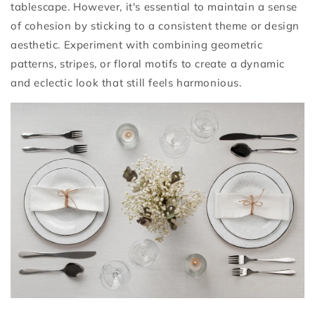
tablescape. However, it's essential to maintain a sense
of cohesion by sticking to a consistent theme or design
aesthetic. Experiment with combining geometric
patterns, stripes, or floral motifs to create a dynamic
and eclectic look that still feels harmonious.