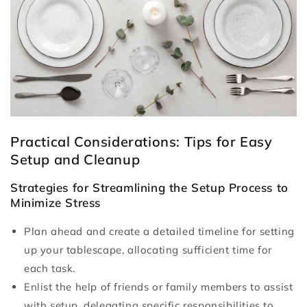
Practical Considerations: Tips for Easy
Setup and Cleanup
Strategies for Streamlining the Setup Process to
Minimize Stress
Plan ahead and create a detailed timeline for setting
up your tablescape, allocating sufficient time for
each task.
Enlist the help of friends or family members to assist
with setup, delegating specific responsibilities to