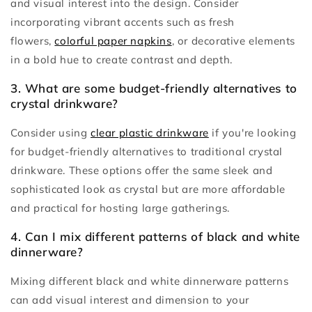
and visual interest into the design. Consider
incorporating vibrant accents such as fresh
flowers,
colorful paper napkins
, or decorative elements
in a bold hue to create contrast and depth.
3. What are some budget-friendly alternatives to
crystal drinkware?
Consider using
clear plastic drinkware
if you're looking
for budget-friendly alternatives to traditional crystal
drinkware. These options offer the same sleek and
sophisticated look as crystal but are more affordable
and practical for hosting large gatherings.
4. Can I mix different patterns of black and white
dinnerware?
Mixing different black and white dinnerware patterns
can add visual interest and dimension to your