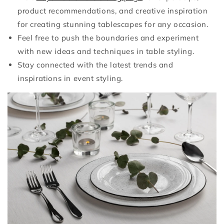
product recommendations, and creative inspiration
for creating stunning tablescapes for any occasion.
Feel free to push the boundaries and experiment
with new ideas and techniques in table styling.
Stay connected with the latest trends and
inspirations in event styling.