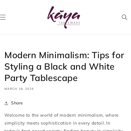
Skip to
content
Modern Minimalism: Tips for
Styling a Black and White
Party Tablescape
MARCH 18, 2024
Share
Welcome to the world of modern minimalism, where
simplicity meets sophistication in every detail. In
today's fast-paced society, finding beauty in simplicity