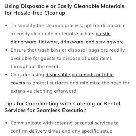
Using Disposable or Easily Cleanable Materials
for Hassle-free Cleanup
To simplify the cleanup process, opt for disposable
or easily cleanable materials such as
plastic
dinnerware
,
flatware
,
drinkware
, and
servingware
.
Ensure that trash bins or disposal bags are readily
available for guests to dispose of used items
throughout the event.
Consider using
disposable placemats or table
covers
to protect surfaces and minimize the need for
extensive cleaning afterward.
Tips for Coordinating with Catering or Rental
Services for Seamless Execution
Communicate with catering or rental services to
confirm delivery times and any specific setup