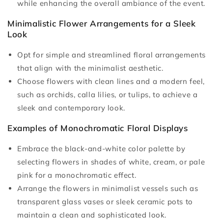
while enhancing the overall ambiance of the event.
Minimalistic Flower Arrangements for a Sleek
Look
Opt for simple and streamlined floral arrangements
that align with the minimalist aesthetic.
Choose flowers with clean lines and a modern feel,
such as orchids, calla lilies, or tulips, to achieve a
sleek and contemporary look.
Examples of Monochromatic Floral Displays
Embrace the black-and-white color palette by
selecting flowers in shades of white, cream, or pale
pink for a monochromatic effect.
Arrange the flowers in minimalist vessels such as
transparent glass vases or sleek ceramic pots to
maintain a clean and sophisticated look.