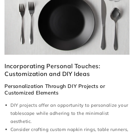
Incorporating Personal Touches:
Customization and DIY Ideas
Personalization Through DIY Projects or
Customized Elements
DIY projects offer an opportunity to personalize your
tablescape while adhering to the minimalist
aesthetic.
Consider crafting custom napkin rings, table runners,