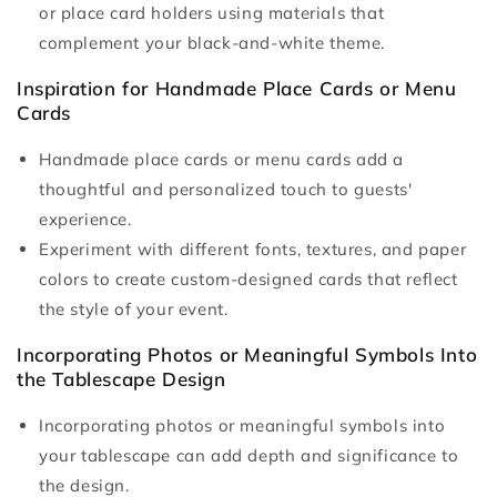
or place card holders using materials that
complement your black-and-white theme.
Inspiration for Handmade Place Cards or Menu
Cards
Handmade place cards or menu cards add a
thoughtful and personalized touch to guests'
experience.
Experiment with different fonts, textures, and paper
colors to create custom-designed cards that reflect
the style of your event.
Incorporating Photos or Meaningful Symbols Into
the Tablescape Design
Incorporating photos or meaningful symbols into
your tablescape can add depth and significance to
the design.