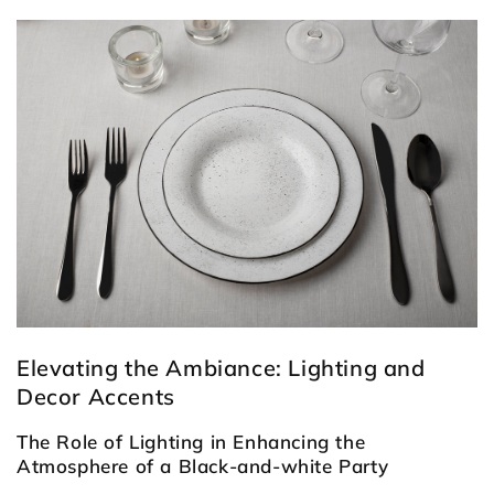
Elevating the Ambiance: Lighting and
Decor Accents
The Role of Lighting in Enhancing the
Atmosphere of a Black-and-white Party