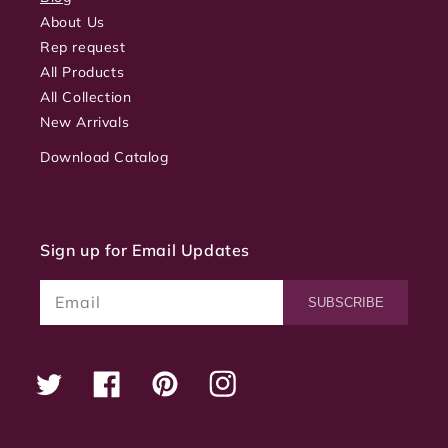
About Us
Rep request
All Products
All Collection
New Arrivals
Download Catalog
Sign up for Email Updates
Email
SUBSCRIBE
Twitter
Facebook
Pinterest
Instagram