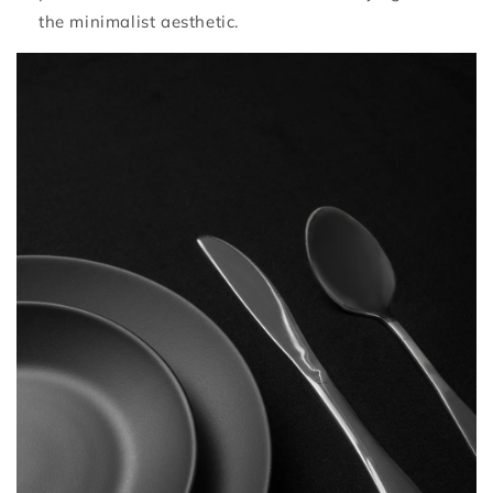
the minimalist aesthetic.