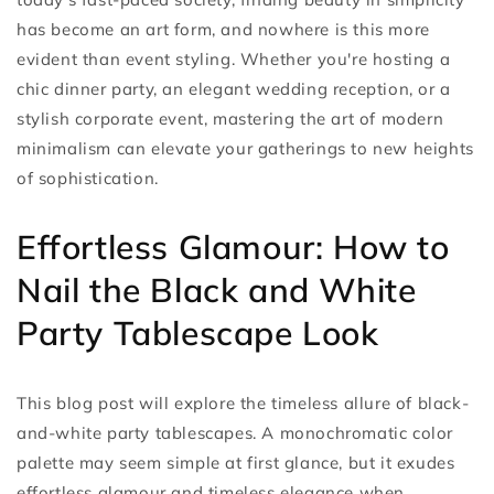
has become an art form, and nowhere is this more
evident than event styling. Whether you're hosting a
chic dinner party, an elegant wedding reception, or a
stylish corporate event, mastering the art of modern
minimalism can elevate your gatherings to new heights
of sophistication.
Effortless Glamour: How to
Nail the Black and White
Party Tablescape Look
This blog post will explore the timeless allure of black-
and-white party tablescapes. A monochromatic color
palette may seem simple at first glance, but it exudes
effortless glamour and timeless elegance when