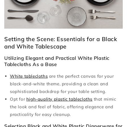
Setting the Scene: Essentials for a Black
and White Tablescape
Utilizing Elegant and Practical White Plastic
Tablecloths As a Base
White tablecloths
are the perfect canvas for your
black-and-white theme, providing a clean and
sophisticated backdrop for your table setting.
Opt for
high-quality plastic tablecloths
that mimic
the look and feel of fabric, offering elegance and
practicality for easy cleanup.
Selecting Black and White Plastic Dinnerware for