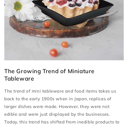
The Growing Trend of Miniature
Tableware
The trend of mini tableware and food items takes us
back to the early 1900s when in Japan, replicas of
larger dishes were made. However, they were not
edible and were just displayed by the businesses.
Today, this trend has shifted from inedible products to