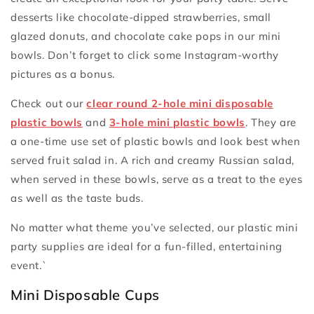
desserts like chocolate-dipped strawberries, small
glazed donuts, and chocolate cake pops in our mini
bowls. Don’t forget to click some Instagram-worthy
pictures as a bonus.
Check out our
clear round 2-hole mini disposable
plastic bowls
and
3-hole mini plastic bowls
. They are
a one-time use set of plastic bowls and look best when
served fruit salad in. A rich and creamy Russian salad,
when served in these bowls, serve as a treat to the eyes
as well as the taste buds.
No matter what theme you’ve selected, our plastic mini
party supplies are ideal for a fun-filled, entertaining
event.`
Mini Disposable Cups