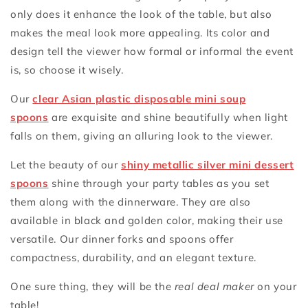
only does it enhance the look of the table, but also
makes the meal look more appealing. Its color and
design tell the viewer how formal or informal the event
is, so choose it wisely.
Our
clear Asian plastic disposable mini soup
spoons
are exquisite and shine beautifully when light
falls on them, giving an alluring look to the viewer.
Let the beauty of our
shiny metallic silver mini dessert
spoons
shine through your party tables as you set
them along with the dinnerware. They are also
available in black and golden color, making their use
versatile. Our dinner forks and spoons offer
compactness, durability, and an elegant texture.
One sure thing, they will be the
real deal maker
on your
table!