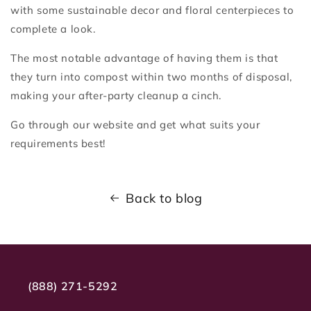
with some sustainable decor and floral centerpieces to
complete a look.
The most notable advantage of having them is that
they turn into compost within two months of disposal,
making your after-party cleanup a cinch.
Go through our website and get what suits your
requirements best!
Back to blog
(888) 271-5292