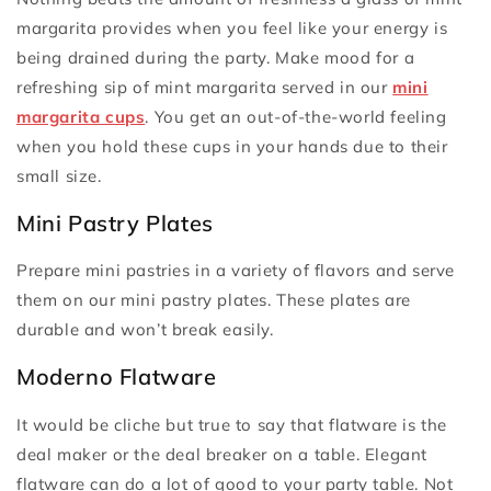
margarita provides when you feel like your energy is
being drained during the party. Make mood for a
refreshing sip of mint margarita served in our
mini
margarita cups
. You get an out-of-the-world feeling
when you hold these cups in your hands due to their
small size.
Mini Pastry Plates
Prepare mini pastries in a variety of flavors and serve
them on our mini pastry plates. These plates are
durable and won’t break easily.
Moderno Flatware
It would be cliche but true to say that flatware is the
deal maker or the deal breaker on a table. Elegant
flatware can do a lot of good to your party table. Not