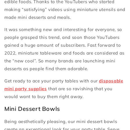
edible foods. Thanks to the YouTubers who started
making “satisfying” videos using miniature utensils and
made mini desserts and meals.
It was something new and interesting for everyone, so
people grasped this trend, and soon those YouTubers
gained a huge amount of subscribers. Fast forward to
2022, miniature tableware and foods are considered as
the “new cool”. So many brands are launching mini
desserts as people find them adorable.
Get ready to ace your party tables with our
disposable
mini party supplies
that are so ravishing that you
would want to buy them right away.
Mini Dessert Bowls
Being aesthetically pleasing, our mini dessert bowls
create an exceptional look for your party table. Serve