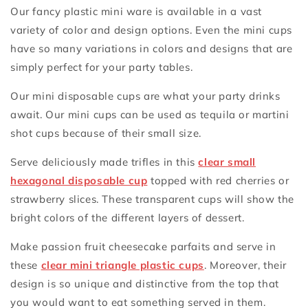
Our fancy plastic mini ware is available in a vast
variety of color and design options. Even the mini cups
have so many variations in colors and designs that are
simply perfect for your party tables.
Our mini disposable cups are what your party drinks
await. Our mini cups can be used as tequila or martini
shot cups because of their small size.
Serve deliciously made trifles in this
clear small
hexagonal disposable cup
topped with red cherries or
strawberry slices. These transparent cups will show the
bright colors of the different layers of dessert.
Make passion fruit cheesecake parfaits and serve in
these
clear mini triangle plastic cups
. Moreover, their
design is so unique and distinctive from the top that
you would want to eat something served in them.