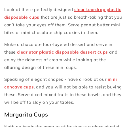
Look at these perfectly designed
clear teardrop plastic
disposable cups
that are just so breath-taking that you
can’t take your eyes off them. Serve peanut butter mini
bites or mini chocolate chip cookies in them.
Make a chocolate four-layered dessert and serve in
these
clear star plastic disposable dessert cups
and
enjoy the richness of cream while looking at the
alluring design of these mini cups.
Speaking of elegant shapes - have a look at our
mini
concave cups
, and you will not be able to resist buying
these. Serve diced mixed fruits in these bowls, and they
will be off to slay on your tables.
Margarita Cups
Nothing beats the amount of freshness a glass of mint