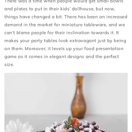
There was a time when people would get small bowls
and plates to put in their kids’ dollhouse, but now,
things have changed a bit. There has been an increased
demand in the market for miniature tableware, and we
can’t blame people for their inclination towards it. It
makes your party tables look extravagant just by being
on them. Moreover, it levels up your food presentation
game as it comes in elegant designs and the perfect
size.