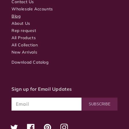
Contact Us
Wholesale Accounts
Blog
About Us
Rep request
All Products
All Collection
New Arrivals
Download Catalog
Sign up for Email Updates
Email
SUBSCRIBE