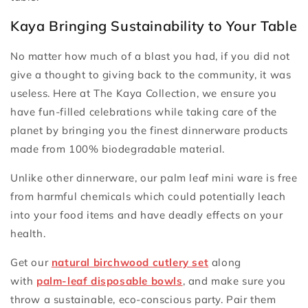
Kaya Bringing Sustainability to Your Table
No matter how much of a blast you had, if you did not
give a thought to giving back to the community, it was
useless. Here at The Kaya Collection, we ensure you
have fun-filled celebrations while taking care of the
planet by bringing you the finest dinnerware products
made from 100% biodegradable material.
Unlike other dinnerware, our palm leaf mini ware is free
from harmful chemicals which could potentially leach
into your food items and have deadly effects on your
health.
Get our
natural birchwood cutlery set
along
with
palm-leaf disposable bowls
, and make sure you
throw a sustainable, eco-conscious party. Pair them