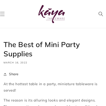
Skip to
content
The Best of Mini Party
Supplies
MARCH 16, 2022
Share
At the hottest table in a party, miniature tableware is
served!
The reason is its alluring looks and elegant designs.