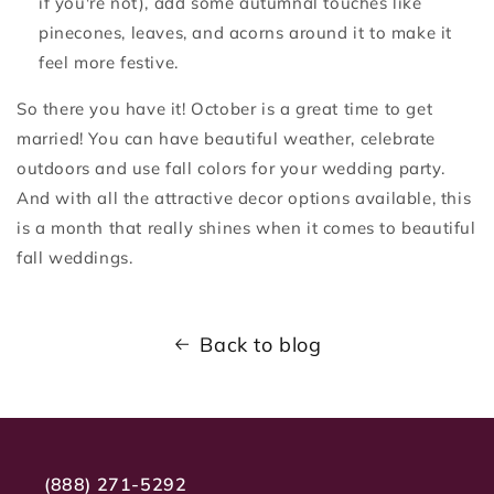
if you're not), add some autumnal touches like
pinecones, leaves, and acorns around it to make it
feel more festive.
So there you have it! October is a great time to get
married! You can have beautiful weather, celebrate
outdoors and use fall colors for your wedding party.
And with all the attractive decor options available, this
is a month that really shines when it comes to beautiful
fall weddings.
Back to blog
(888) 271-5292