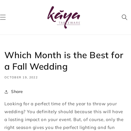
Skip to
content
Which Month is the Best for
a Fall Wedding
OCTOBER 19, 2022
Share
Looking for a perfect time of the year to throw your
wedding? You definitely should because this will have
a lasting impact on your event. But, of course, only the
right season gives you the perfect lighting and fun