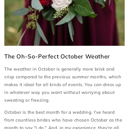
The Oh-So-Perfect October Weather
The weather in October is generally more brisk and
crisp compared to the previous summer months, which
makes it ideal for all kinds of events. You can dress up
in whatever way you want without worrying about
sweating or freezing.
October is the best month for a wedding. I've heard
from countless brides who have chosen October as the
month to say "I do." And, in my experience, they're all