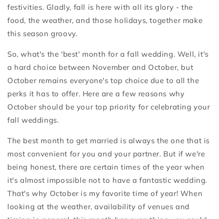
festivities. Gladly, fall is here with all its glory - the
food, the weather, and those holidays, together make
this season groovy.
So, what's the 'best' month for a fall wedding. Well, it's
a hard choice between November and October, but
October remains everyone's top choice due to all the
perks it has to offer. Here are a few reasons why
October should be your top priority for celebrating your
fall weddings.
The best month to get married is always the one that is
most convenient for you and your partner. But if we're
being honest, there are certain times of the year when
it's almost impossible not to have a fantastic wedding.
That's why October is my favorite time of year! When
looking at the weather, availability of venues and