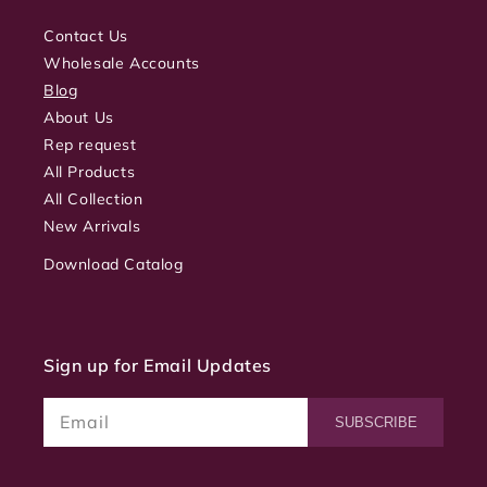
Contact Us
Wholesale Accounts
Blog
About Us
Rep request
All Products
All Collection
New Arrivals
Download Catalog
Sign up for Email Updates
Email
SUBSCRIBE