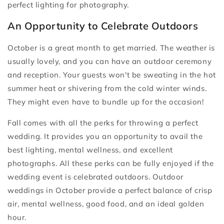
perfect lighting for photography.
An Opportunity to Celebrate Outdoors
October is a great month to get married. The weather is
usually lovely, and you can have an outdoor ceremony
and reception. Your guests won't be sweating in the hot
summer heat or shivering from the cold winter winds.
They might even have to bundle up for the occasion!
Fall comes with all the perks for throwing a perfect
wedding. It provides you an opportunity to avail the
best lighting, mental wellness, and excellent
photographs. All these perks can be fully enjoyed if the
wedding event is celebrated outdoors. Outdoor
weddings in October provide a perfect balance of crisp
air, mental wellness, good food, and an ideal golden
hour.