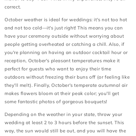
correct.
October weather is ideal for weddings: it's not too hot
and not too cold—it's just right! This means you can
have your ceremony outside without worrying about
people getting overheated or catching a chill. Also, if
you're planning on having an outdoor cocktail hour or
reception, October's pleasant temperatures make it
perfect for guests who want to enjoy their time
outdoors without freezing their buns off (or feeling like
they'll melt). Finally, October's temperate autumnal air
makes flowers bloom at their peak color; you'll get
some fantastic photos of gorgeous bouquets!
Depending on the weather in your state, throw your
wedding at least 2 to 3 hours before the sunset. This
way, the sun would still be out, and you will have the