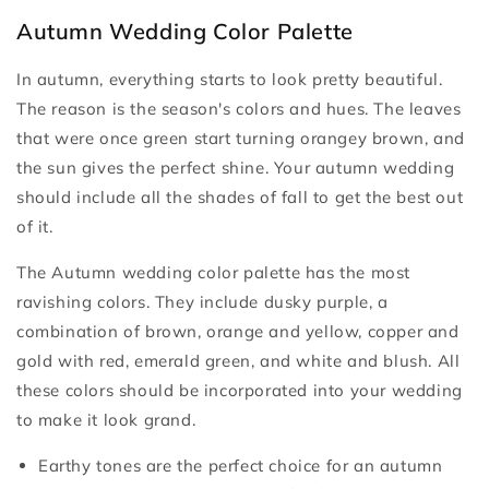
Autumn Wedding Color Palette
In autumn, everything starts to look pretty beautiful.
The reason is the season's colors and hues. The leaves
that were once green start turning orangey brown, and
the sun gives the perfect shine. Your autumn wedding
should include all the shades of fall to get the best out
of it.
The Autumn wedding color palette has the most
ravishing colors. They include dusky purple, a
combination of brown, orange and yellow, copper and
gold with red, emerald green, and white and blush. All
these colors should be incorporated into your wedding
to make it look grand.
Earthy tones are the perfect choice for an autumn