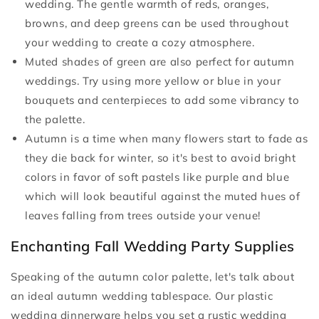
wedding. The gentle warmth of reds, oranges,
browns, and deep greens can be used throughout
your wedding to create a cozy atmosphere.
Muted shades of green are also perfect for autumn
weddings. Try using more yellow or blue in your
bouquets and centerpieces to add some vibrancy to
the palette.
Autumn is a time when many flowers start to fade as
they die back for winter, so it's best to avoid bright
colors in favor of soft pastels like purple and blue
which will look beautiful against the muted hues of
leaves falling from trees outside your venue!
Enchanting Fall Wedding Party Supplies
Speaking of the autumn color palette, let's talk about
an ideal autumn wedding tablespace. Our plastic
wedding dinnerware helps you set a rustic wedding