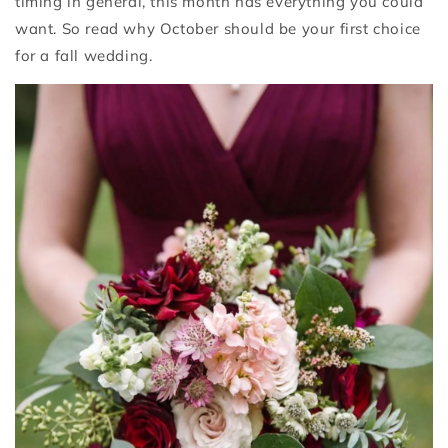
timing in general, this month has everything you could
want. So read why October should be your first choice
for a fall wedding.