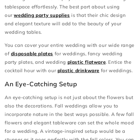
tablespace effortlessly. The best part about using
our
wedding party supplies
is that their chic design
and elegant texture will add to the beauty of your
wedding tables.
You can cover your entire wedding with our wide range
of
disposable plates
for weddings, fancy wedding
party plates, and wedding
plastic flatware
. Entice the
cocktail hour with our
plastic drinkware
for weddings.
An Eye-Catching Setup
An eye-catching setup is not just about the flowers but
also the decorations. Fall weddings allow you to
incorporate nature in the best ways possible. A few fall
flowers and elegant tableware can set the whole mood
for a wedding. A vintage-inspired setup would be a
stunner as it goes perfectly with the fall colors. You can