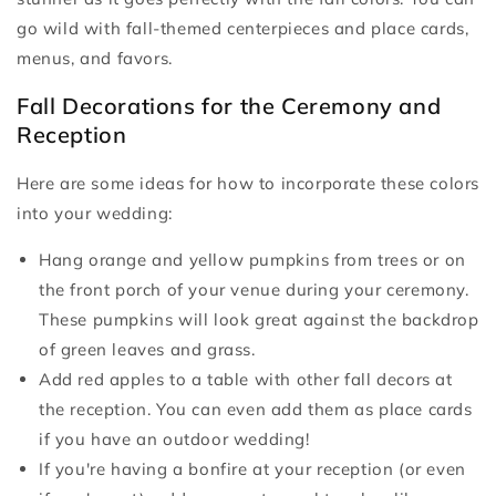
go wild with fall-themed centerpieces and place cards,
menus, and favors.
Fall Decorations for the Ceremony and
Reception
Here are some ideas for how to incorporate these colors
into your wedding:
Hang orange and yellow pumpkins from trees or on
the front porch of your venue during your ceremony.
These pumpkins will look great against the backdrop
of green leaves and grass.
Add red apples to a table with other fall decors at
the reception. You can even add them as place cards
if you have an outdoor wedding!
If you're having a bonfire at your reception (or even