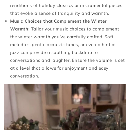
renditions of holiday classics or instrumental pieces
that evoke a sense of tranquility and warmth.
Music Choices that Complement the Winter
Warmth:
Tailor your music choices to complement
the winter warmth you've carefully crafted. Soft
melodies, gentle acoustic tunes, or even a hint of
jazz can provide a soothing backdrop to
conversations and laughter. Ensure the volume is set
at a level that allows for enjoyment and easy
conversation.