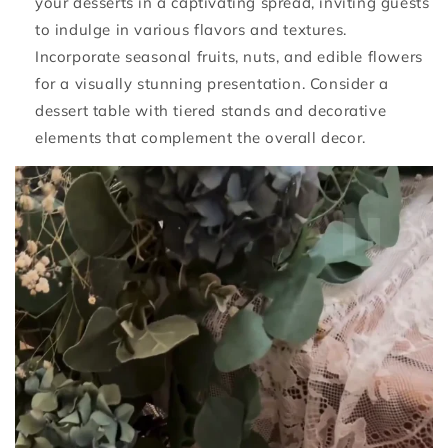
your desserts in a captivating spread, inviting guests
to indulge in various flavors and textures.
Incorporate seasonal fruits, nuts, and edible flowers
for a visually stunning presentation. Consider a
dessert table with tiered stands and decorative
elements that complement the overall decor.