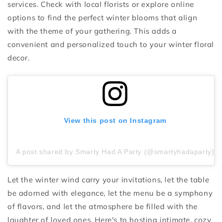
services. Check with local florists or explore online
options to find the perfect winter blooms that align
with the theme of your gathering. This adds a
convenient and personalized touch to your winter floral
decor.
View this post on Instagram
A post shared by Smarty Had A Party (@smartyhadaparty)
Let the winter wind carry your invitations, let the table
be adorned with elegance, let the menu be a symphony
of flavors, and let the atmosphere be filled with the
laughter of loved ones. Here's to hosting intimate, cozy