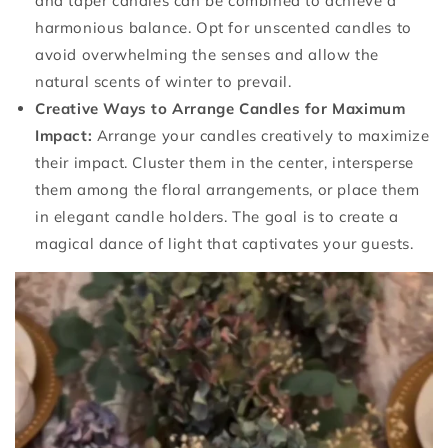
and taper candles can be combined to achieve a
harmonious balance. Opt for unscented candles to
avoid overwhelming the senses and allow the
natural scents of winter to prevail.
Creative Ways to Arrange Candles for Maximum
Impact:
Arrange your candles creatively to maximize
their impact. Cluster them in the center, intersperse
them among the floral arrangements, or place them
in elegant candle holders. The goal is to create a
magical dance of light that captivates your guests.