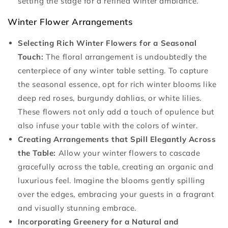
setting the stage for a refined winter ambiance.
Winter Flower Arrangements
Selecting Rich Winter Flowers for a Seasonal
Touch:
The floral arrangement is undoubtedly the
centerpiece of any winter table setting. To capture
the seasonal essence, opt for rich winter blooms like
deep red roses, burgundy dahlias, or white lilies.
These flowers not only add a touch of opulence but
also infuse your table with the colors of winter.
Creating Arrangements that Spill Elegantly Across
the Table:
Allow your winter flowers to cascade
gracefully across the table, creating an organic and
luxurious feel. Imagine the blooms gently spilling
over the edges, embracing your guests in a fragrant
and visually stunning embrace.
Incorporating Greenery for a Natural and