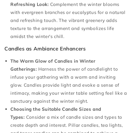
Refreshing Look:
Complement the winter blooms
with evergreen branches or eucalyptus for a natural
and refreshing touch. The vibrant greenery adds
texture to the arrangement and symbolizes life
amidst the winter's chill.
Candles as Ambiance Enhancers
The Warm Glow of Candles in Winter
Gatherings:
Harness the power of candlelight to
infuse your gathering with a warm and inviting
glow. Candles provide light and evoke a sense of
intimacy, making your winter table setting feel like a
sanctuary against the winter night.
Choosing the Suitable Candle Sizes and
Types:
Consider a mix of candle sizes and types to
create depth and interest. Pillar candles, tea lights,