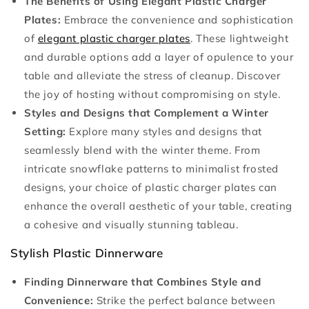
The Benefits of Using Elegant Plastic Charger
Plates:
Embrace the convenience and sophistication
of
elegant plastic charger plates
. These lightweight
and durable options add a layer of opulence to your
table and alleviate the stress of cleanup. Discover
the joy of hosting without compromising on style.
Styles and Designs that Complement a Winter
Setting:
Explore many styles and designs that
seamlessly blend with the winter theme. From
intricate snowflake patterns to minimalist frosted
designs, your choice of plastic charger plates can
enhance the overall aesthetic of your table, creating
a cohesive and visually stunning tableau.
Stylish Plastic Dinnerware
Finding Dinnerware that Combines Style and
Convenience:
Strike the perfect balance between