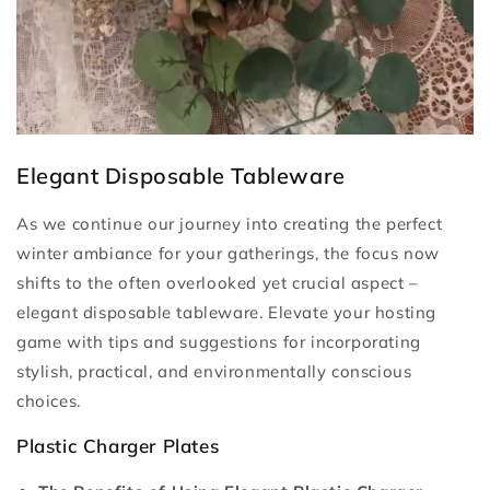
Elegant Disposable Tableware
As we continue our journey into creating the perfect
winter ambiance for your gatherings, the focus now
shifts to the often overlooked yet crucial aspect –
elegant disposable tableware. Elevate your hosting
game with tips and suggestions for incorporating
stylish, practical, and environmentally conscious
choices.
Plastic Charger Plates