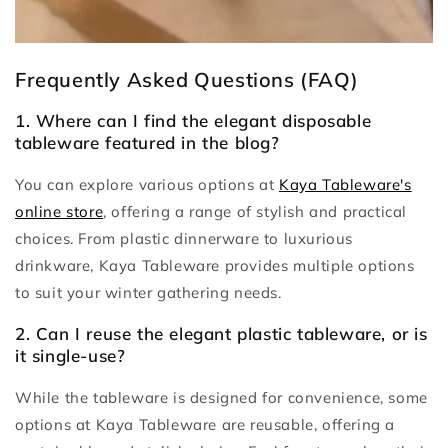
Frequently Asked Questions (FAQ)
1. Where can I find the elegant disposable
tableware featured in the blog?
You can explore various options at
Kaya Tableware's
online store
, offering a range of stylish and practical
choices. From plastic dinnerware to luxurious
drinkware, Kaya Tableware provides multiple options
to suit your winter gathering needs.
2. Can I reuse the elegant plastic tableware, or is
it single-use?
While the tableware is designed for convenience, some
options at Kaya Tableware are reusable, offering a