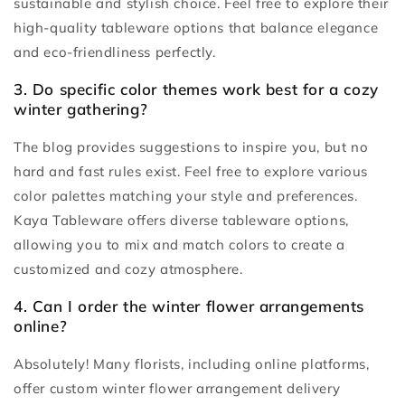
sustainable and stylish choice. Feel free to explore their
high-quality tableware options that balance elegance
and eco-friendliness perfectly.
3. Do specific color themes work best for a cozy
winter gathering?
The blog provides suggestions to inspire you, but no
hard and fast rules exist. Feel free to explore various
color palettes matching your style and preferences.
Kaya Tableware offers diverse tableware options,
allowing you to mix and match colors to create a
customized and cozy atmosphere.
4. Can I order the winter flower arrangements
online?
Absolutely! Many florists, including online platforms,
offer custom winter flower arrangement delivery