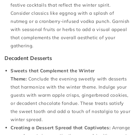
festive cocktails that reflect the winter spirit.
Consider classics like eggnog with a splash of
nutmeg or a cranberry-infused vodka punch. Garnish
with seasonal fruits or herbs to add a visual appeal
that complements the overall aesthetic of your
gathering.
Decadent Desserts
Sweets that Complement the Winter
Theme:
Conclude the evening sweetly with desserts
that harmonize with the winter theme. Indulge your
guests with warm apple crisps, gingerbread cookies,
or decadent chocolate fondue. These treats satisfy
the sweet tooth and add a touch of nostalgia to your
winter spread.
Creating a Dessert Spread that Captivates:
Arrange