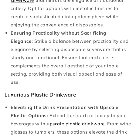
silverware
that mirrors the elegance of traditional
cutlery. Opt for options with metallic finishes to
create a sophisticated dining atmosphere while
enjoying the convenience of disposables.
Ensuring Practicality without Sacrificing
Elegance:
Strike a balance between practicality and
elegance by selecting disposable silverware that is
sturdy and functional. Ensure that each piece
complements the overall aesthetic of your table
setting, providing both visual appeal and ease of
use.
Luxurious Plastic Drinkware
Elevating the Drink Presentation with Upscale
Plastic Options:
Extend the touch of luxury to your
beverages with
upscale plastic drinkware
. From wine
glasses to tumblers, these options elevate the drink