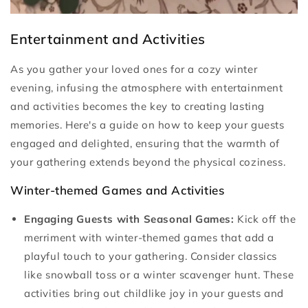
Entertainment and Activities
As you gather your loved ones for a cozy winter
evening, infusing the atmosphere with entertainment
and activities becomes the key to creating lasting
memories. Here's a guide on how to keep your guests
engaged and delighted, ensuring that the warmth of
your gathering extends beyond the physical coziness.
Winter-themed Games and Activities
Engaging Guests with Seasonal Games:
Kick off the
merriment with winter-themed games that add a
playful touch to your gathering. Consider classics
like snowball toss or a winter scavenger hunt. These
activities bring out childlike joy in your guests and