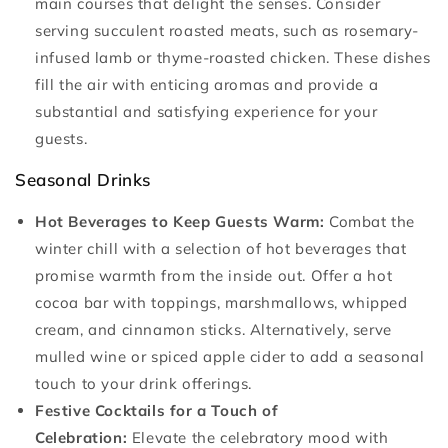
main courses that delight the senses. Consider
serving succulent roasted meats, such as rosemary-
infused lamb or thyme-roasted chicken. These dishes
fill the air with enticing aromas and provide a
substantial and satisfying experience for your
guests.
Seasonal Drinks
Hot Beverages to Keep Guests Warm:
Combat the
winter chill with a selection of hot beverages that
promise warmth from the inside out. Offer a hot
cocoa bar with toppings, marshmallows, whipped
cream, and cinnamon sticks. Alternatively, serve
mulled wine or spiced apple cider to add a seasonal
touch to your drink offerings.
Festive Cocktails for a Touch of
Celebration:
Elevate the celebratory mood with