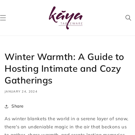
Skip to
content
Winter Warmth: A Guide to
Hosting Intimate and Cozy
Gatherings
JANUARY 24, 2024
Share
As winter blankets the world in a serene layer of snow,
there's an undeniable magic in the air that beckons us
to gather, share warmth, and create lasting memories