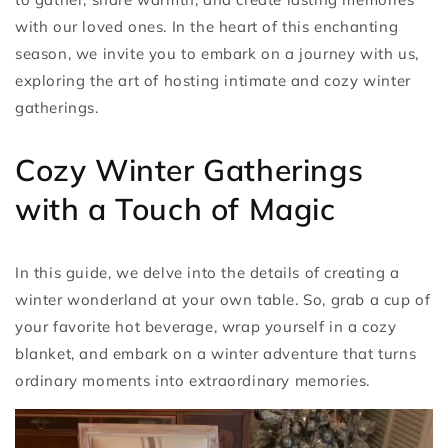
with our loved ones. In the heart of this enchanting
season, we invite you to embark on a journey with us,
exploring the art of hosting intimate and cozy winter
gatherings.
Cozy Winter Gatherings
with a Touch of Magic
In this guide, we delve into the details of creating a
winter wonderland at your own table. So, grab a cup of
your favorite hot beverage, wrap yourself in a cozy
blanket, and embark on a winter adventure that turns
ordinary moments into extraordinary memories.