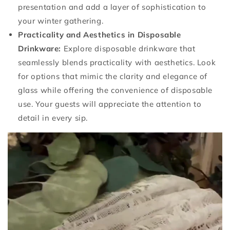
presentation and add a layer of sophistication to
your winter gathering.
Practicality and Aesthetics in Disposable
Drinkware:
Explore disposable drinkware that
seamlessly blends practicality with aesthetics. Look
for options that mimic the clarity and elegance of
glass while offering the convenience of disposable
use. Your guests will appreciate the attention to
detail in every sip.