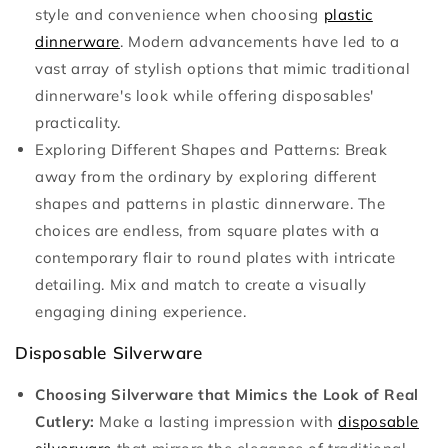
style and convenience when choosing
plastic
dinnerware
. Modern advancements have led to a
vast array of stylish options that mimic traditional
dinnerware's look while offering disposables'
practicality.
Exploring Different Shapes and Patterns:
Break
away from the ordinary by exploring different
shapes and patterns in plastic dinnerware. The
choices are endless, from square plates with a
contemporary flair to round plates with intricate
detailing. Mix and match to create a visually
engaging dining experience.
Disposable Silverware
Choosing Silverware that Mimics the Look of Real
Cutlery:
Make a lasting impression with
disposable