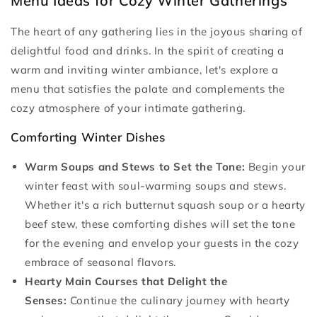
Menu Ideas for Cozy Winter Gatherings
The heart of any gathering lies in the joyous sharing of
delightful food and drinks. In the spirit of creating a
warm and inviting winter ambiance, let's explore a
menu that satisfies the palate and complements the
cozy atmosphere of your intimate gathering.
Comforting Winter Dishes
Warm Soups and Stews to Set the Tone:
Begin your
winter feast with soul-warming soups and stews.
Whether it's a rich butternut squash soup or a hearty
beef stew, these comforting dishes will set the tone
for the evening and envelop your guests in the cozy
embrace of seasonal flavors.
Hearty Main Courses that Delight the
Senses:
Continue the culinary journey with hearty