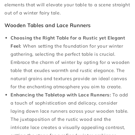
elements that will elevate your table to a scene straight
out of a winter fairy tale.
Wooden Tables and Lace Runners
Choosing the Right Table for a Rustic yet Elegant
Feel:
When setting the foundation for your winter
gathering, selecting the perfect table is crucial.
Embrace the charm of winter by opting for a wooden
table that exudes warmth and rustic elegance. The
natural grains and textures provide an ideal canvas
for the enchanting atmosphere you aim to create.
Enhancing the Tabletop with Lace Runners:
To add
a touch of sophistication and delicacy, consider
laying down lace runners across your wooden table.
The juxtaposition of the rustic wood and the
intricate lace creates a visually appealing contrast,