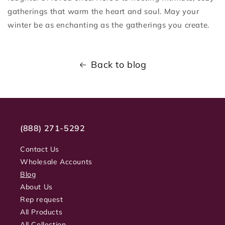
gatherings that warm the heart and soul. May your
winter be as enchanting as the gatherings you create.
Back to blog
(888) 271-5292
Contact Us
Wholesale Accounts
Blog
About Us
Rep request
All Products
All Collection