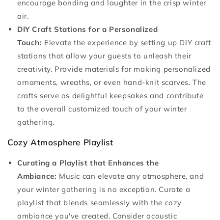
encourage bonding and laughter in the crisp winter
air.
DIY Craft Stations for a Personalized
Touch:
Elevate the experience by setting up DIY craft
stations that allow your guests to unleash their
creativity. Provide materials for making personalized
ornaments, wreaths, or even hand-knit scarves. The
crafts serve as delightful keepsakes and contribute
to the overall customized touch of your winter
gathering.
Cozy Atmosphere Playlist
Curating a Playlist that Enhances the
Ambiance:
Music can elevate any atmosphere, and
your winter gathering is no exception. Curate a
playlist that blends seamlessly with the cozy
ambiance you've created. Consider acoustic