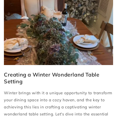
Creating a Winter Wonderland Table
Setting
Winter brings with it a unique opportunity to transform
your dining space into a cozy haven, and the key to
achieving this lies in crafting a captivating winter
wonderland table setting. Let's dive into the essential