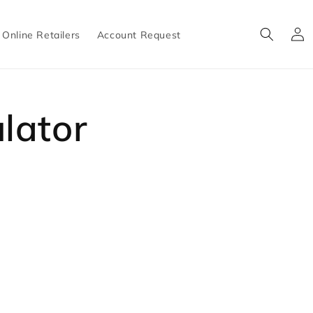
Log
Online Retailers
Account Request
in
lator