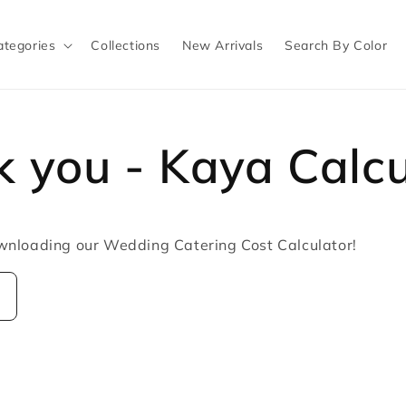
ategories
Collections
New Arrivals
Search By Color
 you - Kaya Calcu
wnloading our Wedding Catering Cost Calculator!
w