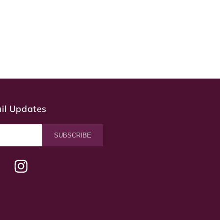
ail Updates
SUBSCRIBE
terest
Instagram