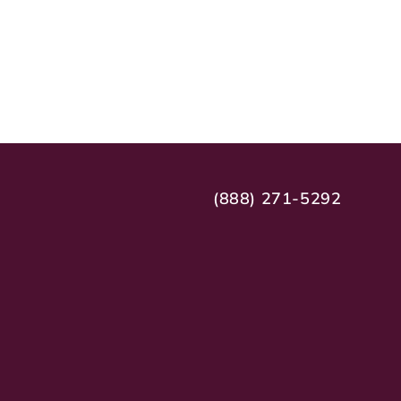
(888) 271-5292