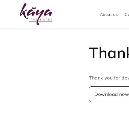
Skip to
content
About us
C
Thank
Thank you for do
Download no