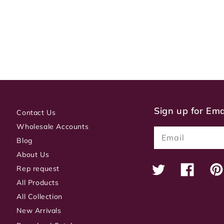
Sign up for Em
Contact Us
Wholesale Accounts
Email
Blog
About Us
Rep request
Twitter
Facebook
Pin
All Products
All Collection
New Arrivals