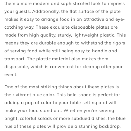
them a more modern and sophisticated look to impress
your guests. Additionally, the flat surface of the plate
makes it easy to arrange food in an attractive and eye-
catching way. These exquisite disposable plates are
made from high quality, sturdy, lightweight plastic. This
means they are durable enough to withstand the rigors
of serving food while still being easy to handle and
transport. The plastic material also makes them
disposable, which is convenient for cleanup after your
event.
One of the most striking things about these plates is
their vibrant blue color. This bold shade is perfect for
adding a pop of color to your table setting and will
make your food stand out. Whether you're serving
bright, colorful salads or more subdued dishes, the blue
hue of these plates will provide a stunning backdrop.