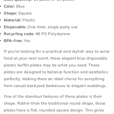
Color:
Blue
Shape:
Square
Material:
Plastic
Disposable:
One-time, single party use
Recycling code:
#6 PS Polystyrene
BPA-free:
Yes
If you're looking for a practical and stylish way to serve
food at your next event, these elegant blue disposable
plastic buffet plates may be what you need. These
plates are designed to balance function and aesthetics
perfectly, making them an ideal choice for everything
from casual backyard barbecues to elegant weddings.
One of the standout features of these plates is their
shape. Rather than the traditional round shape, these
plates have a flat, rounded square design. This gives