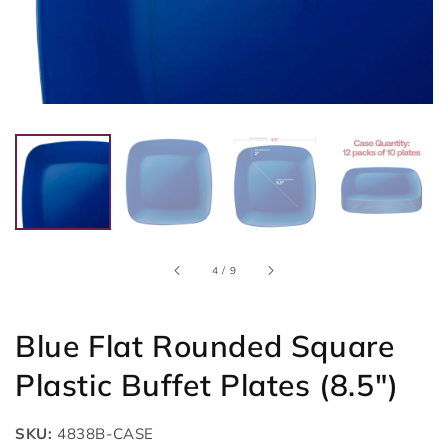
of
4
/
9
Blue Flat Rounded Square
Plastic Buffet Plates (8.5")
SKU:
4838B-CASE