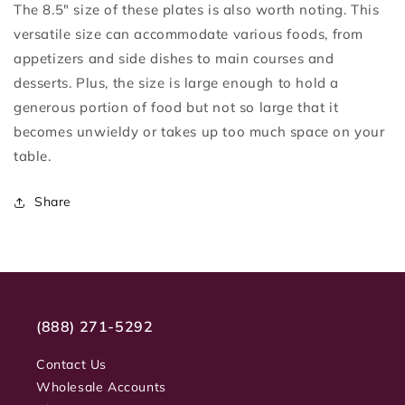
The 8.5" size of these plates is also worth noting. This
versatile size can accommodate various foods, from
appetizers and side dishes to main courses and
desserts. Plus, the size is large enough to hold a
generous portion of food but not so large that it
becomes unwieldy or takes up too much space on your
table.
Share
(888) 271-5292
Contact Us
Wholesale Accounts