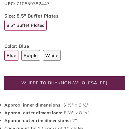
UPC:
710859382447
Size:
8.5" Buffet Plates
8.5" Buffet Plates
Color:
Blue
Blue
Purple
White
WHERE TO BUY (NON-WHOLESALER)
Approx. inner dimensions:
6 ½" x 6 ½"
Approx. outer dimensions:
8 ½" x 8 ½"
Approx. outer rim dimensions:
2"
Case quantity:
12 packs of 10 plates