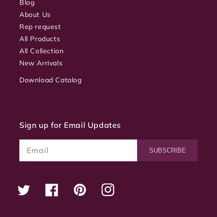
Blog
About Us
Rep request
All Products
All Collection
New Arrivals
Download Catalog
Sign up for Email Updates
Email
SUBSCRIBE
Twitter
Facebook
Pinterest
Instagram