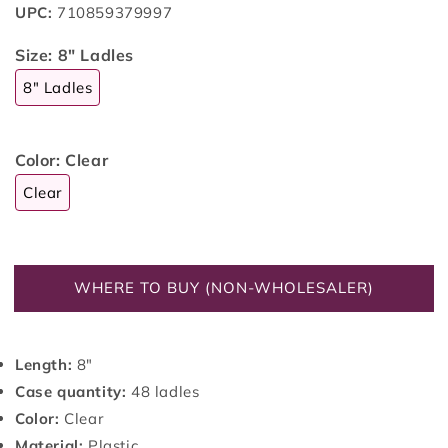
UPC:
710859379997
Size:
8" Ladles
8" Ladles
Color:
Clear
Clear
WHERE TO BUY (NON-WHOLESALER)
Length:
8"
Case quantity:
48 ladles
Color:
Clear
Material:
Plastic