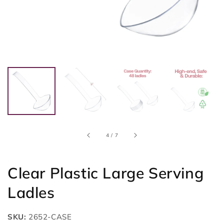
of
4
/
7
Clear Plastic Large Serving
Ladles
SKU:
2652-CASE