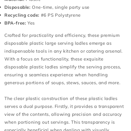
Disposable:
One-time, single party use
Recycling code:
#6 PS Polystyrene
BPA-free:
Yes
Crafted for practicality and efficiency, these premium
disposable plastic large serving ladles emerge as
indispensable tools in any kitchen or catering arsenal.
With a focus on functionality, these exquisite
disposable plastic ladles simplify the serving process,
ensuring a seamless experience when handling
generous portions of soups, stews, sauces, and more.
The clear plastic construction of these plastic ladles
serves a dual purpose. Firstly, it provides a transparent
view of the contents, allowing precision and accuracy
when portioning out servings. This transparency is
especially beneficial when dealing with visually