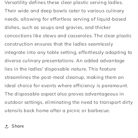
Versatility defines these clear plastic serving ladles.
Their wide and deep bowls cater to various culinary
needs, allowing for effortless serving of liquid-based
dishes, such as soups and gravies, and thicker
concoctions like stews and casseroles. The clear plastic
construction ensures that the ladles seamlessly
integrate into any table setting, effortlessly adapting to
diverse culinary presentations. An added advantage
lies in the ladles' disposable nature. This feature
streamlines the post-meal cleanup, making them an
ideal choice for events where efficiency is paramount.
The disposable aspect also proves advantageous in
outdoor settings, eliminating the need to transport dirty
utensils back home after a picnic or barbecue.
Share