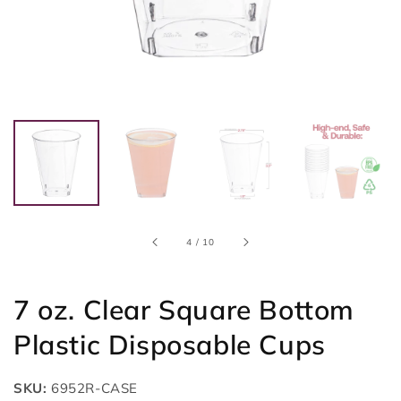
of
4
/
10
7 oz. Clear Square Bottom
Plastic Disposable Cups
SKU:
6952R-CASE