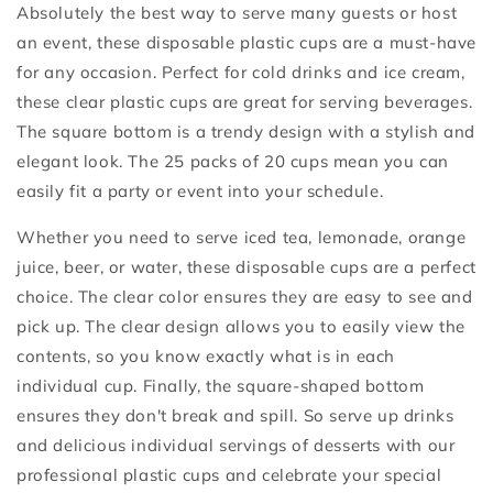
Absolutely the best way to serve many guests or host
an event, these disposable plastic cups are a must-have
for any occasion. Perfect for cold drinks and ice cream,
these clear plastic cups are great for serving beverages.
The square bottom is a trendy design with a stylish and
elegant look. The 25 packs of 20 cups mean you can
easily fit a party or event into your schedule.
Whether you need to serve iced tea, lemonade, orange
juice, beer, or water, these disposable cups are a perfect
choice. The clear color ensures they are easy to see and
pick up. The clear design allows you to easily view the
contents, so you know exactly what is in each
individual cup. Finally, the square-shaped bottom
ensures they don't break and spill. So serve up drinks
and delicious individual servings of desserts with our
professional plastic cups and celebrate your special