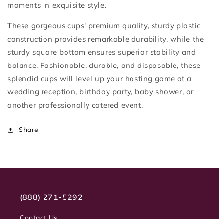
moments in exquisite style.
These gorgeous cups' premium quality, sturdy plastic
construction provides remarkable durability, while the
sturdy square bottom ensures superior stability and
balance. Fashionable, durable, and disposable, these
splendid cups will level up your hosting game at a
wedding reception, birthday party, baby shower, or
another professionally catered event.
Share
(888) 271-5292
Contact Us