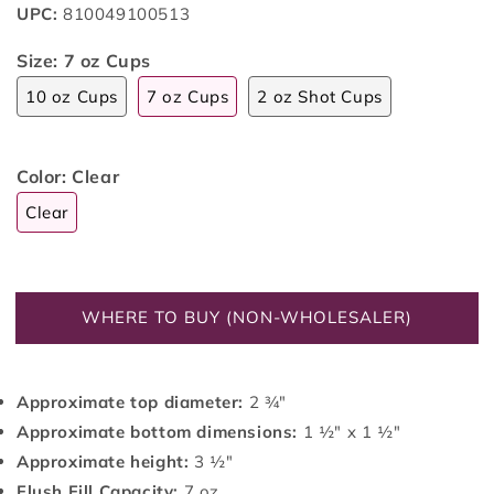
UPC:
810049100513
Size:
7 oz Cups
10 oz Cups
7 oz Cups
2 oz Shot Cups
Color:
Clear
Clear
WHERE TO BUY (NON-WHOLESALER)
Approximate top diameter:
2 ¾"
Approximate bottom dimensions:
1 ½" x 1 ½"
Approximate height:
3 ½"
Flush Fill Capacity:
7 oz