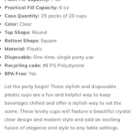
Practical Fill Capacity:
6 oz
Case Quantity:
25 packs of 20 cups
Color:
Clear
Top Shape:
Round
Bottom Shape:
Square
Material:
Plastic
Disposable:
One-time, single party use
Recycling code:
#6 PS Polystyrene
BPA Free:
Yes
Let the party begin! These stylish and disposable
plastic cups are a fun and helpful way to keep
beverages chilled and offer a stylish way to set the
scene. These lovely cups will feature a beautiful crystal
clear design and modern style and add an exciting
fusion of elegance and style to any table settings.