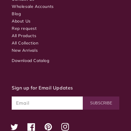
Wholesale Accounts
Blog
About Us
Rep request
All Products
All Collection
New Arrivals
Download Catalog
Sign up for Email Updates
Email
SUBSCRIBE
Twitter
Facebook
Pinterest
Instagram