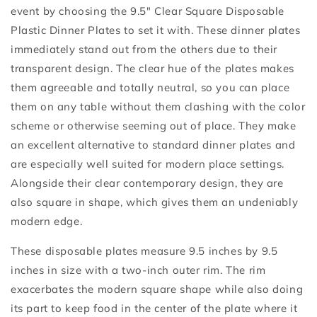
event by choosing the 9.5" Clear Square Disposable
Plastic Dinner Plates to set it with. These dinner plates
immediately stand out from the others due to their
transparent design. The clear hue of the plates makes
them agreeable and totally neutral, so you can place
them on any table without them clashing with the color
scheme or otherwise seeming out of place. They make
an excellent alternative to standard dinner plates and
are especially well suited for modern place settings.
Alongside their clear contemporary design, they are
also square in shape, which gives them an undeniably
modern edge.
These disposable plates measure 9.5 inches by 9.5
inches in size with a two-inch outer rim. The rim
exacerbates the modern square shape while also doing
its part to keep food in the center of the plate where it