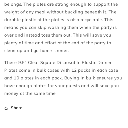
belongs. The plates are strong enough to support the
weight of any meal without buckling beneath it. The
durable plastic of the plates is also recyclable. This
means you can skip washing them when the party is
over and instead toss them out. This will save you
plenty of time and effort at the end of the party to
clean up and go home sooner.
These 9.5" Clear Square Disposable Plastic Dinner
Plates come in bulk cases with 12 packs in each case
and 10 plates in each pack. Buying in bulk ensures you
have enough plates for your guests and will save you
money at the same time.
Share