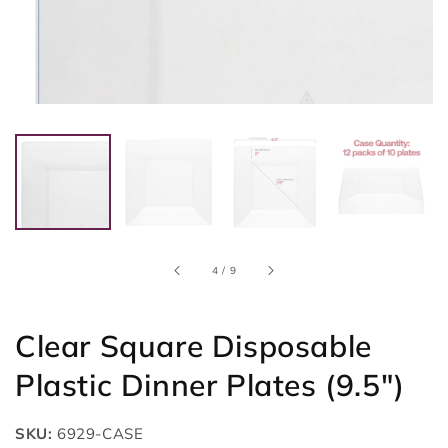
of
4
/
9
Clear Square Disposable
Plastic Dinner Plates (9.5")
SKU:
6929-CASE