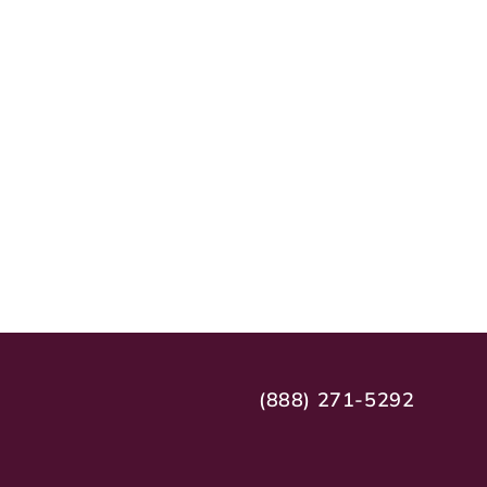
(888) 271-5292