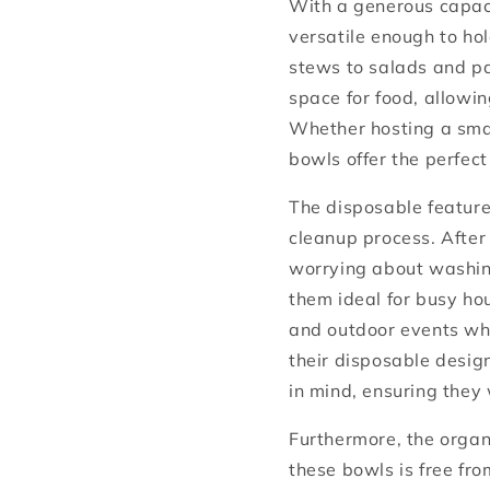
With a generous capaci
versatile enough to ho
stews to salads and p
space for food, allowi
Whether hosting a smal
bowls offer the perfect 
The disposable feature
cleanup process. After
worrying about washing
them ideal for busy hou
and outdoor events whe
their disposable desig
in mind, ensuring they 
Furthermore, the organ
these bowls is free fr