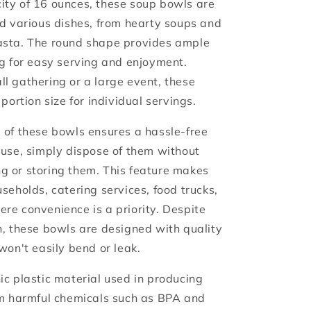
ty of 16 ounces, these soup bowls are
ld various dishes, from hearty soups and
asta. The round shape provides ample
ng for easy serving and enjoyment.
l gathering or a large event, these
portion size for individual servings.
 of these bowls ensures a hassle-free
 use, simply dispose of them without
 or storing them. This feature makes
seholds, catering services, food trucks,
re convenience is a priority. Despite
n, these bowls are designed with quality
won't easily bend or leak.
ic plastic material used in producing
om harmful chemicals such as BPA and