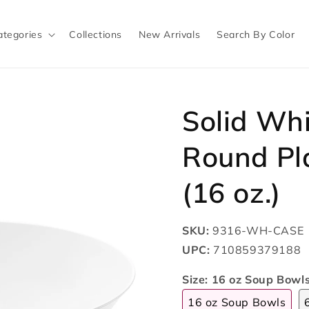
ategories
Collections
New Arrivals
Search By Color
Solid Wh
Round Pl
(16 oz.)
SKU:
9316-WH-CASE
UPC:
710859379188
Size:
16 oz Soup Bowl
16 oz Soup Bowls