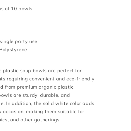
s of 10 bowls
single party use
Polystyrene
 plastic soup bowls are perfect for
ts requiring convenient and eco-friendly
ted from premium organic plastic
bowls are sturdy, durable, and
. In addition, the solid white color adds
y occasion, making them suitable for
nics, and other gatherings.