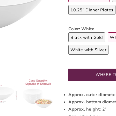
10.25" Dinner Plates
Color:
White
Black with Gold
Wh
White with Silver
WHERE T
Approx. outer diamete
Approx. bottom diame
Approx. height:
2"