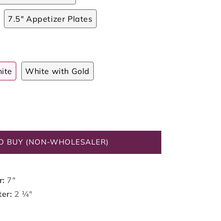
7.5" Appetizer Plates
ite
White with Gold
O BUY (NON-WHOLESALER)
r:
7"
ter:
2 ¼"