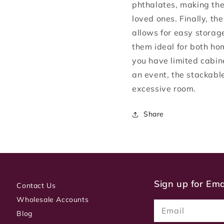
phthalates, making the
loved ones. Finally, th
allows for easy storag
them ideal for both h
you have limited cabin
an event, the stackabl
excessive room.
Share
Sign up for Em
Contact Us
Wholesale Accounts
Email
Blog