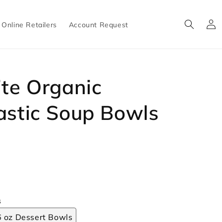
Log
Online Retailers
Account Request
in
ite Organic
astic Soup Bowls
s
6 oz Dessert Bowls