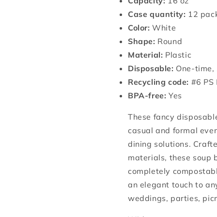
Capacity:
16 oz
Case quantity:
12 pack
Color:
White
Shape:
Round
Material:
Plastic
Disposable:
One-time, 
Recycling code:
#6 PS 
BPA-free:
Yes
These fancy disposable
casual and formal even
dining solutions. Craf
materials, these soup 
completely compostable
an elegant touch to an
weddings, parties, pic