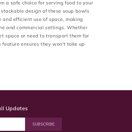
m a safe choice for serving food to your
e stackable design of these soup bowls
e and efficient use of space, making
ome and commercial settings. Whether
et space or need to transport them for
e feature ensures they won't take up
ail Updates
SUBSCRIBE