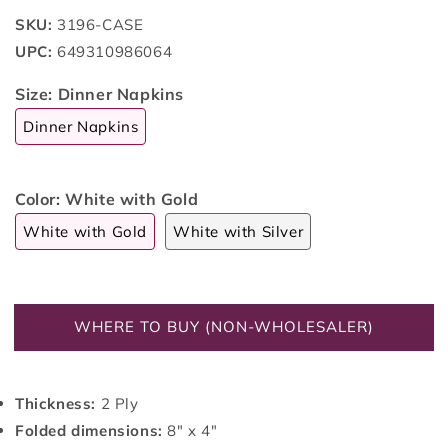
SKU:
3196-CASE
UPC:
649310986064
Size:
Dinner Napkins
Dinner Napkins
Color:
White with Gold
White with Gold
White with Silver
WHERE TO BUY (NON-WHOLESALER)
Thickness:
2 Ply
Folded dimensions:
8" x 4"