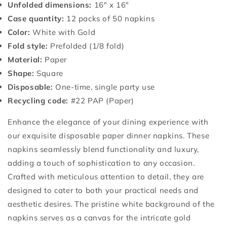
Unfolded dimensions:
16" x 16"
Case quantity:
12 packs of 50 napkins
Color:
White with Gold
Fold style:
Prefolded (1/8 fold)
Material:
Paper
Shape:
Square
Disposable:
One-time, single party use
Recycling code:
#22 PAP (Paper)
Enhance the elegance of your dining experience with
our exquisite disposable paper dinner napkins. These
napkins seamlessly blend functionality and luxury,
adding a touch of sophistication to any occasion.
Crafted with meticulous attention to detail, they are
designed to cater to both your practical needs and
aesthetic desires. The pristine white background of the
napkins serves as a canvas for the intricate gold