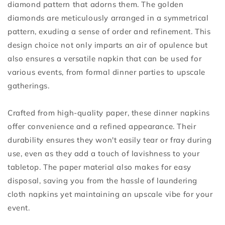
diamond pattern that adorns them. The golden
diamonds are meticulously arranged in a symmetrical
pattern, exuding a sense of order and refinement. This
design choice not only imparts an air of opulence but
also ensures a versatile napkin that can be used for
various events, from formal dinner parties to upscale
gatherings.
Crafted from high-quality paper, these dinner napkins
offer convenience and a refined appearance. Their
durability ensures they won't easily tear or fray during
use, even as they add a touch of lavishness to your
tabletop. The paper material also makes for easy
disposal, saving you from the hassle of laundering
cloth napkins yet maintaining an upscale vibe for your
event.