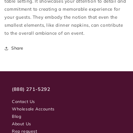
table setting. It showcases your attention to detail and
commitment to creating a memorable experience for
your guests. They embody the notion that even the
smallest elements, like dinner napkins, can contribute
to the overall ambiance of an event.
Share
(888) 271-5292
Contact Us
Wholesale Accounts
Blog
About Us
Rep request