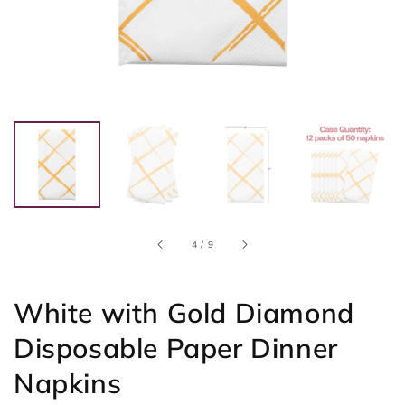
of
4
/
9
White with Gold Diamond
Disposable Paper Dinner
Napkins