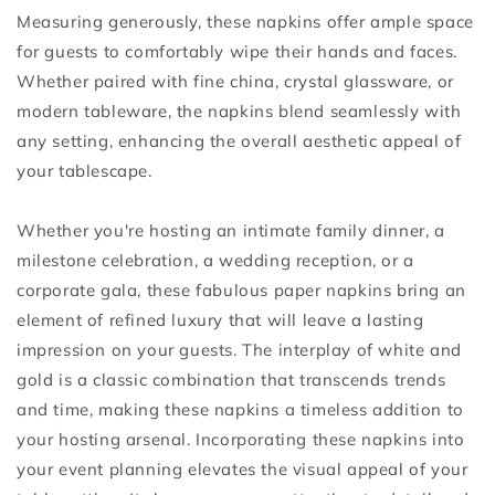
Measuring generously, these napkins offer ample space
for guests to comfortably wipe their hands and faces.
Whether paired with fine china, crystal glassware, or
modern tableware, the napkins blend seamlessly with
any setting, enhancing the overall aesthetic appeal of
your tablescape.
Whether you're hosting an intimate family dinner, a
milestone celebration, a wedding reception, or a
corporate gala, these fabulous paper napkins bring an
element of refined luxury that will leave a lasting
impression on your guests. The interplay of white and
gold is a classic combination that transcends trends
and time, making these napkins a timeless addition to
your hosting arsenal. Incorporating these napkins into
your event planning elevates the visual appeal of your