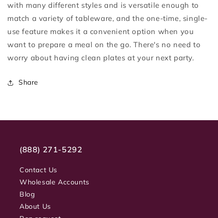
with many different styles and is versatile enough to
match a variety of tableware, and the one-time, single-
use feature makes it a convenient option when you
want to prepare a meal on the go. There's no need to
worry about having clean plates at your next party.
Share
(888) 271-5292
Contact Us
Wholesale Accounts
Blog
About Us