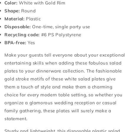
Color:
White with Gold Rim
Shape:
Round
Material:
Plastic
Disposable:
One-time, single party use
Recycling code:
#6 PS Polystyrene
BPA-free:
Yes
Make your guests tell everyone about your exceptional
entertaining skills when adding these fabulous salad
plates to your dinnerware collection. The fashionable
gold stroke motifs of these white salad plates give
them a touch of style and make them a charming
choice for every modern table setting, so whether you
organize a glamorous wedding reception or casual
family gathering, these plates will surely make a
statement.
Sturdy and lightweight, this disposable plastic salad