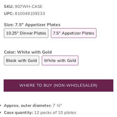
SKU:
907WH-CASE
UPC:
810049109233
Size:
7.5" Appetizer Plates
10.25" Dinner Plates
7.5" Appetizer Plates
Color:
White with Gold
Black with Gold
White with Gold
WHERE TO BUY (NON-WHOLESALER)
Approx. outer diameter:
7 ½"
Case quantity:
12 packs of 10 plates