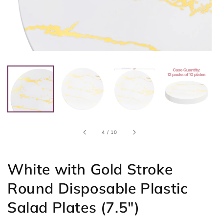
of
4
/
10
White with Gold Stroke
Round Disposable Plastic
Salad Plates (7.5")