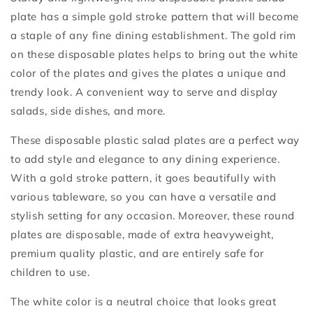
plate has a simple gold stroke pattern that will become
a staple of any fine dining establishment. The gold rim
on these disposable plates helps to bring out the white
color of the plates and gives the plates a unique and
trendy look. A convenient way to serve and display
salads, side dishes, and more.
These disposable plastic salad plates are a perfect way
to add style and elegance to any dining experience.
With a gold stroke pattern, it goes beautifully with
various tableware, so you can have a versatile and
stylish setting for any occasion. Moreover, these round
plates are disposable, made of extra heavyweight,
premium quality plastic, and are entirely safe for
children to use.
The white color is a neutral choice that looks great