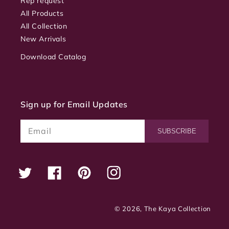
Rep request
All Products
All Collection
New Arrivals
Download Catalog
Sign up for Email Updates
Email
SUBSCRIBE
Twitter
Facebook
Pinterest
Instagram
© 2026,
The Kaya Collection