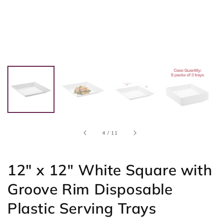
of
4
/
11
12" x 12" White Square with
Groove Rim Disposable
Plastic Serving Trays