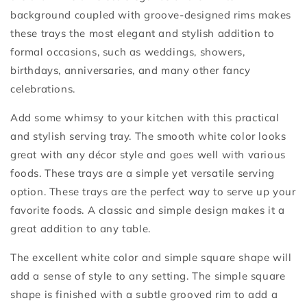
background coupled with groove-designed rims makes
these trays the most elegant and stylish addition to
formal occasions, such as weddings, showers,
birthdays, anniversaries, and many other fancy
celebrations.
Add some whimsy to your kitchen with this practical
and stylish serving tray. The smooth white color looks
great with any décor style and goes well with various
foods. These trays are a simple yet versatile serving
option. These trays are the perfect way to serve up your
favorite foods. A classic and simple design makes it a
great addition to any table.
The excellent white color and simple square shape will
add a sense of style to any setting. The simple square
shape is finished with a subtle grooved rim to add a