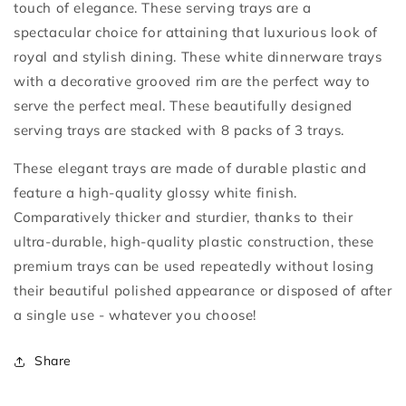
touch of elegance. These serving trays are a
spectacular choice for attaining that luxurious look of
royal and stylish dining. These white dinnerware trays
with a decorative grooved rim are the perfect way to
serve the perfect meal. These beautifully designed
serving trays are stacked with 8 packs of 3 trays.
These elegant trays are made of durable plastic and
feature a high-quality glossy white finish.
Comparatively thicker and sturdier, thanks to their
ultra-durable, high-quality plastic construction, these
premium trays can be used repeatedly without losing
their beautiful polished appearance or disposed of after
a single use - whatever you choose!
Share