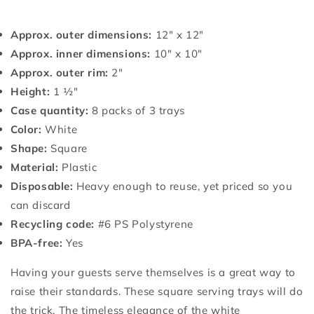
Approx. outer dimensions:
12" x 12"
Approx. inner dimensions:
10" x 10"
Approx. outer rim:
2"
Height:
1 ½"
Case quantity:
8 packs of 3 trays
Color:
White
Shape:
Square
Material:
Plastic
Disposable:
Heavy enough to reuse, yet priced so you
can discard
Recycling code:
#6 PS Polystyrene
BPA-free:
Yes
Having your guests serve themselves is a great way to
raise their standards. These square serving trays will do
the trick. The timeless elegance of the white