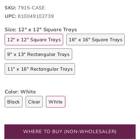
SKU:
7915-CASE
UPC:
810049102739
Size:
12" x 12" Square Trays
12" x 12" Square Trays
16" x 16" Square Trays
9" x 13" Rectangular Trays
11" x 16" Rectangular Trays
Color:
White
Black
Clear
White
WHERE TO BUY (NON-WHOLESALER)