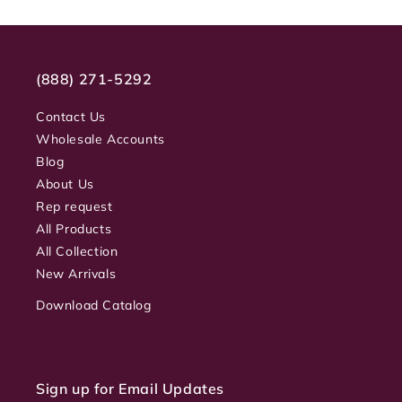
(888) 271-5292
Contact Us
Wholesale Accounts
Blog
About Us
Rep request
All Products
All Collection
New Arrivals
Download Catalog
Sign up for Email Updates