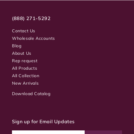
(888) 271-5292
Contact Us
Wholesale Accounts
Blog
About Us
Rep request
All Products
All Collection
New Arrivals
Download Catalog
Sign up for Email Updates