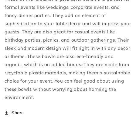
formal events like weddings, corporate events, and
fancy dinner parties. They add an element of
sophistication to your table decor and will impress your
guests. They are also great for casual events like
birthday parties, picnics, and outdoor gatherings. Their
sleek and modern design will fit right in with any decor
or theme. These bowls are also eco-friendly and
organic, which is an added bonus. They are made from
recyclable plastic materials, making them a sustainable
choice for your event. You can feel good about using
these bowls without worrying about harming the
environment.
Share