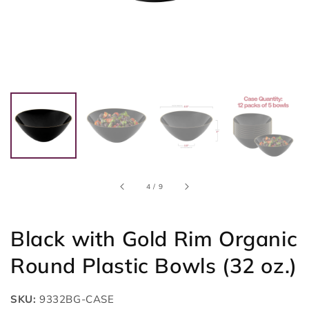
of
4
/
9
Black with Gold Rim Organic
Round Plastic Bowls (32 oz.)
SKU:
9332BG-CASE