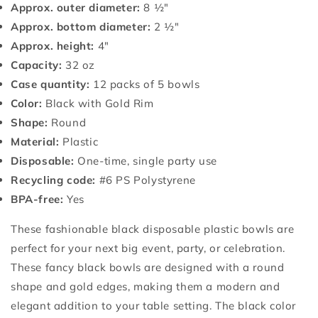
Approx. outer diameter:
8 ½"
Approx. bottom diameter:
2 ½"
Approx. height:
4"
Capacity:
32 oz
Case quantity:
12 packs of 5 bowls
Color:
Black with Gold Rim
Shape:
Round
Material:
Plastic
Disposable:
One-time, single party use
Recycling code:
#6 PS Polystyrene
BPA-free:
Yes
These fashionable black disposable plastic bowls are
perfect for your next big event, party, or celebration.
These fancy black bowls are designed with a round
shape and gold edges, making them a modern and
elegant addition to your table setting. The black color