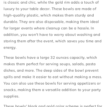
is classic and chic, while the gold rim adds a touch of
luxury to your table decor. These bowls are made of
high-quality plastic, which makes them sturdy and
durable. They are also disposable, making them ideal
for larger events where cleanup can be a hassle. In
addition, you won't have to worry about washing and
storing them after the event, which saves you time and
energy.
These bowls have a large 32 ounces capacity, which
makes them perfect for serving soups, salads, pasta
dishes, and more. The deep sides of the bowl prevent
spills and make it easier to eat without making a mess.
You can also use these bowls for serving appetizers or
snacks, making them a versatile addition to your party
supplies.
These bowls' black and gold color scheme is perfect for