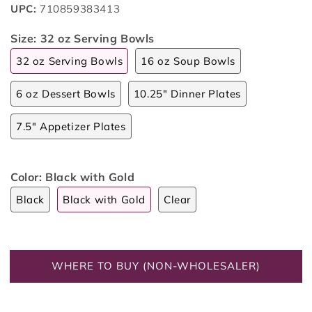
UPC:
710859383413
Size:
32 oz Serving Bowls
32 oz Serving Bowls
16 oz Soup Bowls
6 oz Dessert Bowls
10.25" Dinner Plates
7.5" Appetizer Plates
Color:
Black with Gold
Black
Black with Gold
Clear
WHERE TO BUY (NON-WHOLESALER)